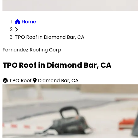
Home
TPO Roof in Diamond Bar, CA
Fernandez Roofing Corp
TPO Roof in Diamond Bar, CA
TPO Roof
Diamond Bar, CA