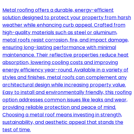
Metal roofing offers a durable, energy-efficient
solution designed to protect your property from harsh
weather while enhancing curb appeal. Crafted from
high-quality materials such as steel or aluminum,
metal roofs resist corrosion, fire, and impact damage,
ensuring long-lasting performance with minimal
maintenance. Their reflective properties reduce heat
absorption, lowering cooling costs and improving
energy efficiency year-round. Available in a variety of
styles and finishes, metal roofs can complement any
architectural design while increasing property value.
Easy to install and environmentally friendly, this roofing
option addresses common issues like leaks and wear,
providing reliable protection and peace of mind.
Choosing a metal roof means investing in strength,
sustainability, and aesthetic appeal that stands the
test of time.