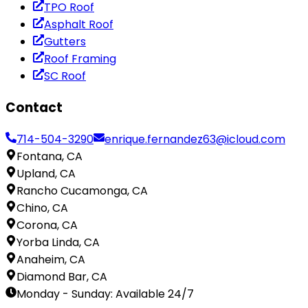
TPO Roof
Asphalt Roof
Gutters
Roof Framing
SC Roof
Contact
714-504-3290
enrique.fernandez63@icloud.com
Fontana, CA
Upland, CA
Rancho Cucamonga, CA
Chino, CA
Corona, CA
Yorba Linda, CA
Anaheim, CA
Diamond Bar, CA
Monday - Sunday
:
Available 24/7