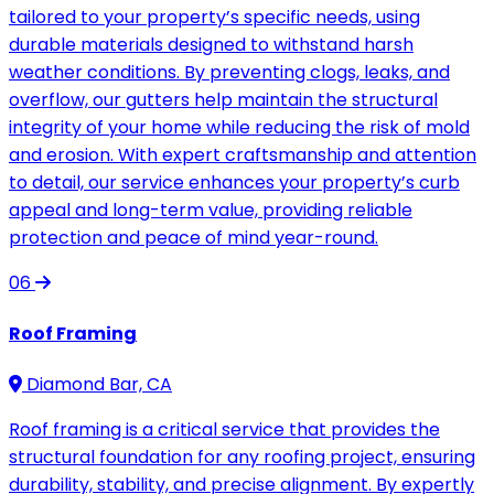
tailored to your property’s specific needs, using
durable materials designed to withstand harsh
weather conditions. By preventing clogs, leaks, and
overflow, our gutters help maintain the structural
integrity of your home while reducing the risk of mold
and erosion. With expert craftsmanship and attention
to detail, our service enhances your property’s curb
appeal and long-term value, providing reliable
protection and peace of mind year-round.
06
Roof Framing
Diamond Bar, CA
Roof framing is a critical service that provides the
structural foundation for any roofing project, ensuring
durability, stability, and precise alignment. By expertly