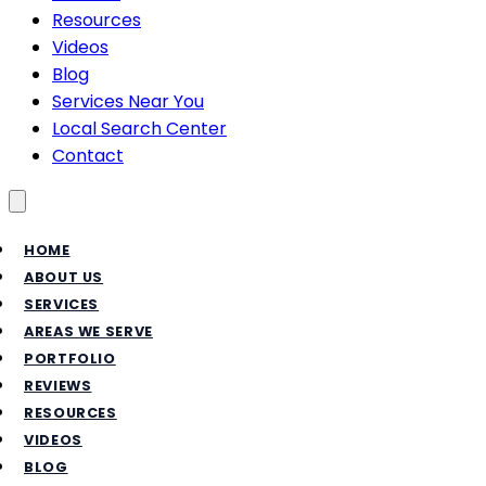
Resources
Videos
Blog
Services Near You
Local Search Center
Contact
Toggle menu
HOME
ABOUT US
SERVICES
AREAS WE SERVE
PORTFOLIO
REVIEWS
RESOURCES
VIDEOS
BLOG