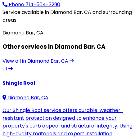
Phone
714-504-3290
Service available in Diamond Bar, CA and surrounding
areas.
Diamond Bar, CA
Other services in Diamond Bar, CA
View all in Diamond Bar, CA
01
Shingle Roof
Diamond Bar, CA
Our Shingle Roof service offers durable, weather-
resistant protection designed to enhance your
property's curb appeal and structural integrity. Using
high-quality materials and expert installation