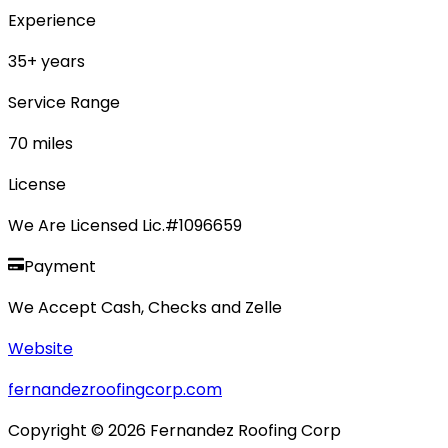
Experience
35
+ years
Service Range
70
miles
License
We Are Licensed Lic.#1096659
Payment
We Accept Cash, Checks and Zelle
Website
fernandezroofingcorp.com
Copyright ©
2026
Fernandez Roofing Corp