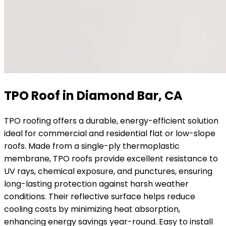
TPO Roof in Diamond Bar, CA
TPO roofing offers a durable, energy-efficient solution
ideal for commercial and residential flat or low-slope
roofs. Made from a single-ply thermoplastic
membrane, TPO roofs provide excellent resistance to
UV rays, chemical exposure, and punctures, ensuring
long-lasting protection against harsh weather
conditions. Their reflective surface helps reduce
cooling costs by minimizing heat absorption,
enhancing energy savings year-round. Easy to install