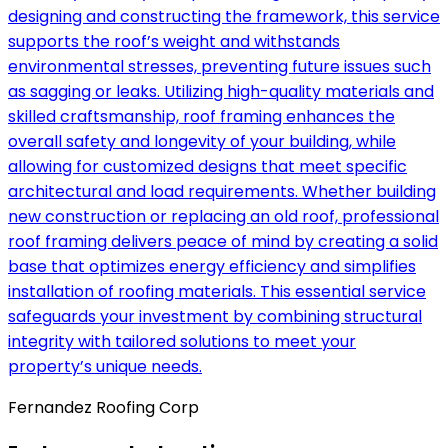
designing and constructing the framework, this service
supports the roof’s weight and withstands
environmental stresses, preventing future issues such
as sagging or leaks. Utilizing high-quality materials and
skilled craftsmanship, roof framing enhances the
overall safety and longevity of your building, while
allowing for customized designs that meet specific
architectural and load requirements. Whether building
new construction or replacing an old roof, professional
roof framing delivers peace of mind by creating a solid
base that optimizes energy efficiency and simplifies
installation of roofing materials. This essential service
safeguards your investment by combining structural
integrity with tailored solutions to meet your
property’s unique needs.
Fernandez Roofing Corp