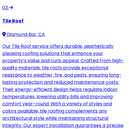
03
Tile Roof
Diamond Bar, CA
Our Tile Roof service offers durable, aesthetically
pleasing roofing solutions that enhance your
property’s value and curb appeal. Crafted from high-
quality materials, tile roofs provide exceptional
resistance to weather, fire, and pests, ensuring long-
lasting protection and reduced maintenance costs.
Their energy-efficient design helps regulate indoor
temperatures, lowering utility bills and improving
comfort year-round. With a variety of styles and
colors available, tile roofing complements any
architectural style while maintaining structural
integrity. Our expert installation guarantees a precise