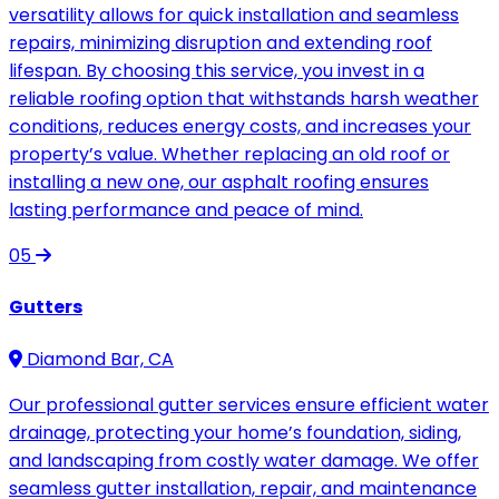
versatility allows for quick installation and seamless
repairs, minimizing disruption and extending roof
lifespan. By choosing this service, you invest in a
reliable roofing option that withstands harsh weather
conditions, reduces energy costs, and increases your
property’s value. Whether replacing an old roof or
installing a new one, our asphalt roofing ensures
lasting performance and peace of mind.
05
Gutters
Diamond Bar, CA
Our professional gutter services ensure efficient water
drainage, protecting your home’s foundation, siding,
and landscaping from costly water damage. We offer
seamless gutter installation, repair, and maintenance