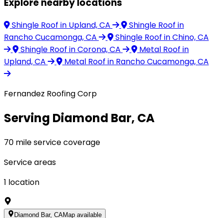
Explore nearby locations
Shingle Roof
in Upland, CA
Shingle Roof
in
Rancho Cucamonga, CA
Shingle Roof
in Chino, CA
Shingle Roof
in Corona, CA
Metal Roof
in
Upland, CA
Metal Roof
in Rancho Cucamonga, CA
Fernandez Roofing Corp
Serving Diamond Bar, CA
70 mile service coverage
Service areas
1
location
Diamond Bar, CA
Map available