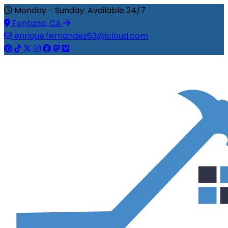
Monday - Sunday: Available 24/7
Fontana, CA
enrique.fernandez63@icloud.com