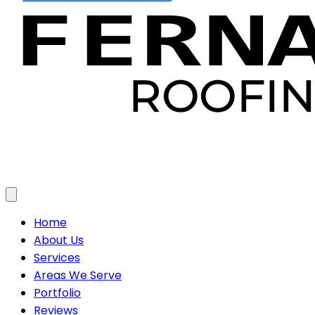
Toggle menu
Home
About Us
Services
Areas We Serve
Portfolio
Reviews