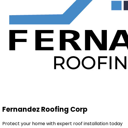
Fernandez Roofing Corp
Protect your home with expert roof installation today