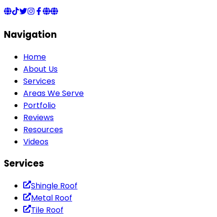
Navigation
Home
About Us
Services
Areas We Serve
Portfolio
Reviews
Resources
Videos
Services
Shingle Roof
Metal Roof
Tile Roof