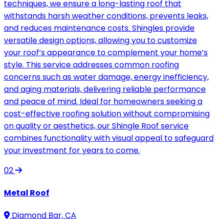
techniques, we ensure a long-lasting roof that
withstands harsh weather conditions, prevents leaks,
and reduces maintenance costs. Shingles provide
versatile design options, allowing you to customize
your roof’s appearance to complement your home’s
style. This service addresses common roofing
concerns such as water damage, energy inefficiency,
and aging materials, delivering reliable performance
and peace of mind. Ideal for homeowners seeking a
cost-effective roofing solution without compromising
on quality or aesthetics, our Shingle Roof service
combines functionality with visual appeal to safeguard
your investment for years to come.
02
Metal Roof
Diamond Bar, CA