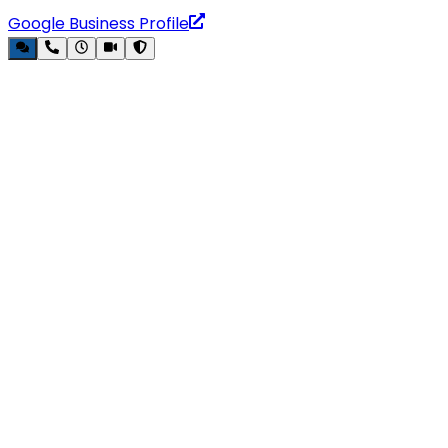
Google Business Profile