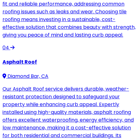
fit and reliable performance, addressing common
roofing issues such as leaks and wear. Choosing tile
roofing means investing in a sustainable, cost-
effective solution that combines beauty with strength,
giving you peace of mind and lasting curb appeal.
04
Asphalt Roof
Diamond Bar, CA
Our Asphalt Roof service delivers durable, weather-
resistant protection designed to safeguard your
property while enhancing curb appeal. Expertly
installed using high-quality materials, asphalt roofing
offers excellent waterproofing, energy efficiency, and
low maintenance, making it a cost-effective solution
for both residential and commercial buildings. Its