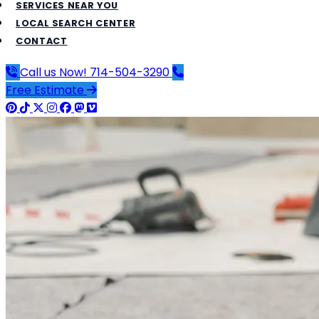
SERVICES NEAR YOU
LOCAL SEARCH CENTER
CONTACT
Call us Now!
714-504-3290
Free Estimate