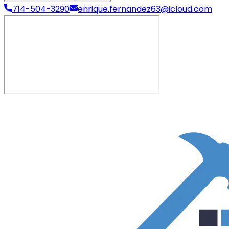
714-504-3290
enrique.fernandez63@icloud.com