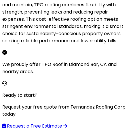
and maintain, TPO roofing combines flexibility with
strength, preventing leaks and reducing repair
expenses. This cost-effective roofing option meets
stringent environmental standards, making it a smart
choice for sustainability-conscious property owners
seeking reliable performance and lower utility bills.
We proudly offer TPO Roof in Diamond Bar, CA and
nearby areas.
Ready to start?
Request your free quote from Fernandez Roofing Corp
today.
Request a Free Estimate