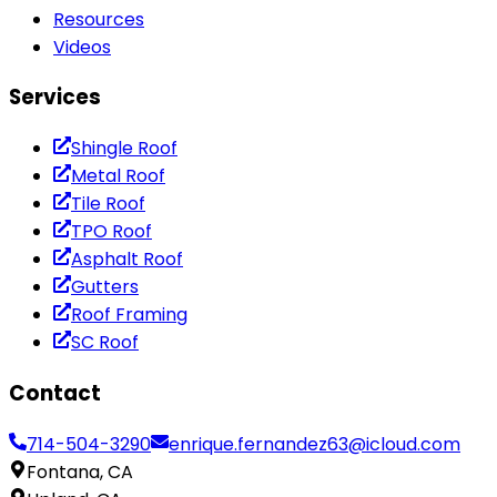
Resources
Videos
Services
Shingle Roof
Metal Roof
Tile Roof
TPO Roof
Asphalt Roof
Gutters
Roof Framing
SC Roof
Contact
714-504-3290
enrique.fernandez63@icloud.com
Fontana, CA