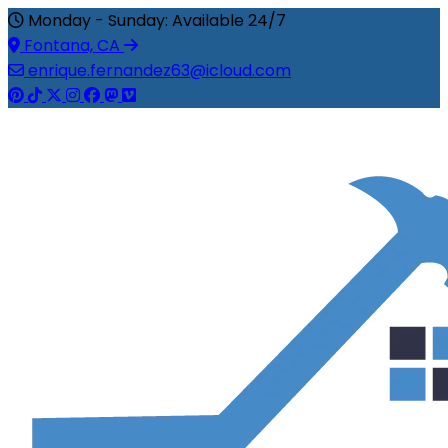
Monday - Sunday: Available 24/7
Fontana, CA
enrique.fernandez63@icloud.com