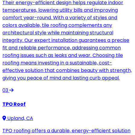
Their energy-efficient design helps regulate indoor
temperatures, lowering utility bills and improving
comfort year-round. With a variety of styles and
colors available, tile roofing complements any
architectural style while maintaining structural
integrity. Our expert installation guarantees a precise
fit and reliable performance, addressing common
roofing issues such as leaks and wear. Choosing tile
roofing means investing in a sustainable, cost-
effective solution that combines beauty with strength,
giving you peace of mind and lasting curb appeal.
03
TPO Roof
Upland, CA
TPO roofing offers a durable, energy-efficient solution