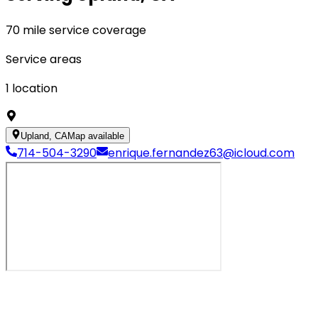
70 mile service coverage
Service areas
1
location
Upland, CA
Map available
714-504-3290
enrique.fernandez63@icloud.com