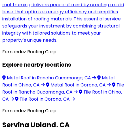
roof framing delivers peace of mind by creating a solid
base that optimizes energy efficiency and simplifies
installation of roofing materials. This essential service
safeguards your investment by combining structural
integrity with tailored solutions to meet your
property’s unique needs.
Fernandez Roofing Corp
Explore nearby locations
Metal Roof
in Rancho Cucamonga, CA
Metal
Roof
in Chino, CA
Metal Roof
in Corona, CA
Tile
Roof
in Rancho Cucamonga, CA
Tile Roof
in Chino,
CA
Tile Roof
in Corona, CA
Fernandez Roofing Corp
Serving Upland, CA