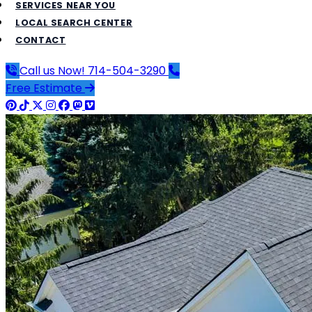
SERVICES NEAR YOU
LOCAL SEARCH CENTER
CONTACT
Call us Now!
714-504-3290
Free Estimate