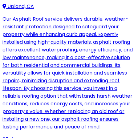
Upland, CA
Our Asphalt Roof service delivers durable, weather-
resistant protection designed to safeguard your
property while enhancing curb appeal. Expertly
installed using high-quality materials, asphalt roofing
offers excellent waterproofing, energy efficiency, and
low maintenance, making it a cost-effective solution
for both residential and commercial buildings. Its
versatility allows for quick installation and seamless
repairs, minimizing disruption and extending roof
lifespan. By choosing this service, you invest in a
reliable roofing option that withstands harsh weather
conditions, reduces energy costs, and increases your
property’s value. Whether replacing an old roof or
installing a new one, our asphalt roofing ensures
lasting performance and peace of mind.