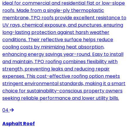
ideal for commercial and residential flat or low-slope
roofs. Made from a single-ply thermoplastic
membrane, TPO roofs provide excellent resistance to
UV rays, chemical exposure, and punctures, ensuring
long-lasting protection against harsh weather
conditions. Their reflective surface helps reduce
cooling costs by minimizing heat absorption,
enhancing energy savings year-round. Easy to install
and maintain, TPO roofing combines flexibility with
strength, preventing leaks and reducing repair
expenses. This cost-effective roofing option meets
stringent environmental standards, making it a smart
choice for sustainability-conscious property owners
seeking reliable performance and lower utility bills.
04
Asphalt Roof