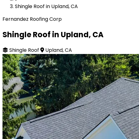
Shingle Roof in Upland, CA
Fernandez Roofing Corp
Shingle Roof in Upland, CA
Shingle Roof
Upland, CA