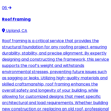
06
Roof Framing
Upland, CA
Roof framing is a critical service that provides the
structural foundation for any roofing project, ensuring
durability, stability, and precise alignment. By expertly
designing and constructing the framework, this service
supports the roof’s weight and withstands
environmental stresses, preventing future issues such
as sagging or leaks. Utilizing high-quality materials and
skilled craftsmanship, roof framing enhances the
overall safety and longevity of your building, while
allowing for customized designs that meet specific
architectural and load requirements. Whether building
new construction or replacing an old roof, professional