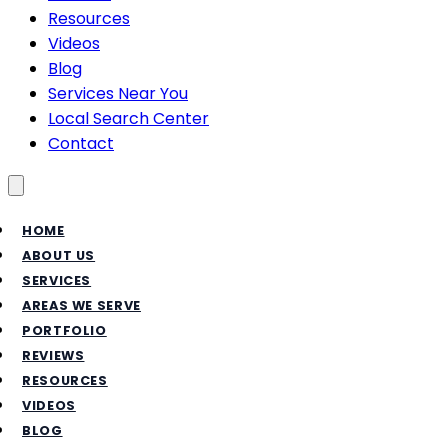
Resources
Videos
Blog
Services Near You
Local Search Center
Contact
Toggle menu
HOME
ABOUT US
SERVICES
AREAS WE SERVE
PORTFOLIO
REVIEWS
RESOURCES
VIDEOS
BLOG