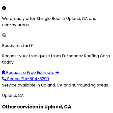
We proudly offer Shingle Roof in Upland, CA and
nearby areas.
Ready to start?
Request your free quote from Fernandez Roofing Corp
today.
Request a Free Estimate
Phone
714-504-3290
Service available in Upland, CA and surrounding areas.
Upland, CA
Other services in Upland, CA