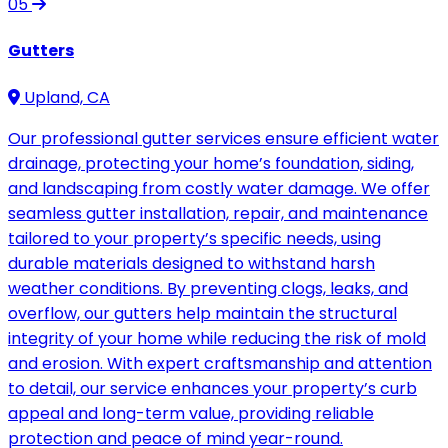
05
Gutters
Upland, CA
Our professional gutter services ensure efficient water
drainage, protecting your home’s foundation, siding,
and landscaping from costly water damage. We offer
seamless gutter installation, repair, and maintenance
tailored to your property’s specific needs, using
durable materials designed to withstand harsh
weather conditions. By preventing clogs, leaks, and
overflow, our gutters help maintain the structural
integrity of your home while reducing the risk of mold
and erosion. With expert craftsmanship and attention
to detail, our service enhances your property’s curb
appeal and long-term value, providing reliable
protection and peace of mind year-round.