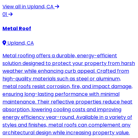
View all in Upland, CA
01
Metal Roof
Upland, CA
Metal roofing offers a durable, energy-efficient
solution designed to protect your property from harsh
weather while enhancing curb appeal. Crafted from
high-quality materials such as steel or aluminum,
metal roofs resist corrosion, fire, and impact damage,
ensuring long-lasting performance with minimal
maintenance. Their reflective properties reduce heat
absorption, lowering cooling costs and improving
energy efficiency year-round. Available in a variety of
styles and finishes, metal roofs can complement any
architectural design while increasing property value.