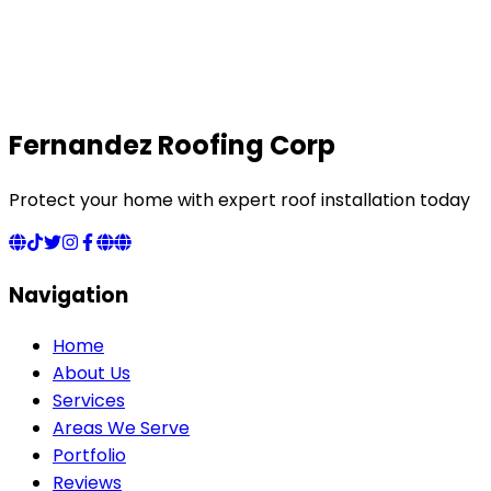
Fernandez Roofing Corp
Protect your home with expert roof installation today
Navigation
Home
About Us
Services
Areas We Serve
Portfolio
Reviews