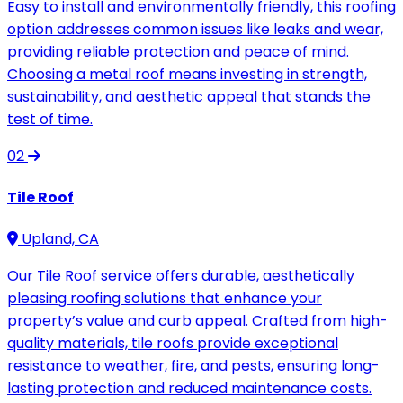
Easy to install and environmentally friendly, this roofing
option addresses common issues like leaks and wear,
providing reliable protection and peace of mind.
Choosing a metal roof means investing in strength,
sustainability, and aesthetic appeal that stands the
test of time.
02
Tile Roof
Upland, CA
Our Tile Roof service offers durable, aesthetically
pleasing roofing solutions that enhance your
property’s value and curb appeal. Crafted from high-
quality materials, tile roofs provide exceptional
resistance to weather, fire, and pests, ensuring long-
lasting protection and reduced maintenance costs.