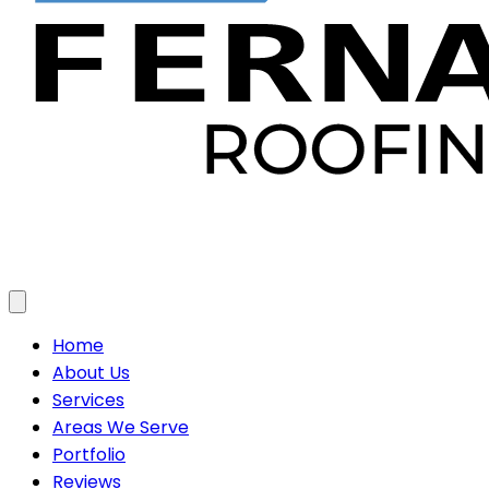
Toggle menu
Home
About Us
Services
Areas We Serve
Portfolio
Reviews