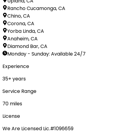
Upland, CA
Rancho Cucamonga, CA
Chino, CA
Corona, CA
Yorba Linda, CA
Anaheim, CA
Diamond Bar, CA
Monday - Sunday
:
Available 24/7
Experience
35
+ years
Service Range
70
miles
License
We Are Licensed Lic.#1096659