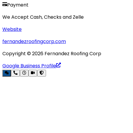
Payment
We Accept Cash, Checks and Zelle
Website
fernandezroofingcorp.com
Copyright ©
2026
Fernandez Roofing Corp
Google Business Profile