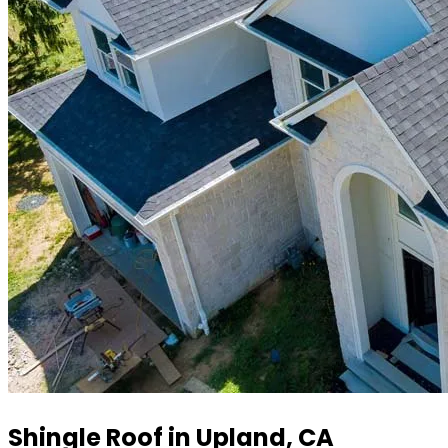
Shingle Roof in Upland, CA