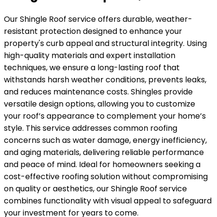
Our Shingle Roof service offers durable, weather-
resistant protection designed to enhance your
property's curb appeal and structural integrity. Using
high-quality materials and expert installation
techniques, we ensure a long-lasting roof that
withstands harsh weather conditions, prevents leaks,
and reduces maintenance costs. Shingles provide
versatile design options, allowing you to customize
your roof’s appearance to complement your home’s
style. This service addresses common roofing
concerns such as water damage, energy inefficiency,
and aging materials, delivering reliable performance
and peace of mind. Ideal for homeowners seeking a
cost-effective roofing solution without compromising
on quality or aesthetics, our Shingle Roof service
combines functionality with visual appeal to safeguard
your investment for years to come.