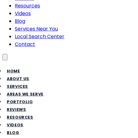
Resources
Videos
Blog
Services Near You
Local Search Center
Contact
Toggle menu
HOME
ABOUT US
SERVICES
AREAS WE SERVE
PORTFOLIO
REVIEWS
RESOURCES
VIDEOS
BLOG