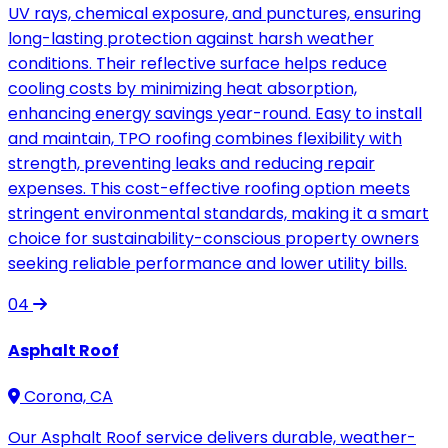
UV rays, chemical exposure, and punctures, ensuring
long-lasting protection against harsh weather
conditions. Their reflective surface helps reduce
cooling costs by minimizing heat absorption,
enhancing energy savings year-round. Easy to install
and maintain, TPO roofing combines flexibility with
strength, preventing leaks and reducing repair
expenses. This cost-effective roofing option meets
stringent environmental standards, making it a smart
choice for sustainability-conscious property owners
seeking reliable performance and lower utility bills.
04
Asphalt Roof
Corona, CA
Our Asphalt Roof service delivers durable, weather-