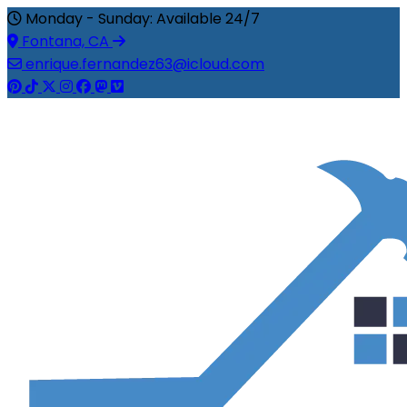
Monday - Sunday: Available 24/7
Fontana, CA
enrique.fernandez63@icloud.com