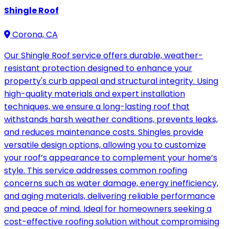
Shingle Roof
Corona, CA
Our Shingle Roof service offers durable, weather-
resistant protection designed to enhance your
property's curb appeal and structural integrity. Using
high-quality materials and expert installation
techniques, we ensure a long-lasting roof that
withstands harsh weather conditions, prevents leaks,
and reduces maintenance costs. Shingles provide
versatile design options, allowing you to customize
your roof’s appearance to complement your home’s
style. This service addresses common roofing
concerns such as water damage, energy inefficiency,
and aging materials, delivering reliable performance
and peace of mind. Ideal for homeowners seeking a
cost-effective roofing solution without compromising