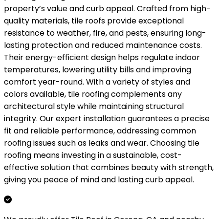
property’s value and curb appeal. Crafted from high-
quality materials, tile roofs provide exceptional
resistance to weather, fire, and pests, ensuring long-
lasting protection and reduced maintenance costs.
Their energy-efficient design helps regulate indoor
temperatures, lowering utility bills and improving
comfort year-round. With a variety of styles and
colors available, tile roofing complements any
architectural style while maintaining structural
integrity. Our expert installation guarantees a precise
fit and reliable performance, addressing common
roofing issues such as leaks and wear. Choosing tile
roofing means investing in a sustainable, cost-
effective solution that combines beauty with strength,
giving you peace of mind and lasting curb appeal.