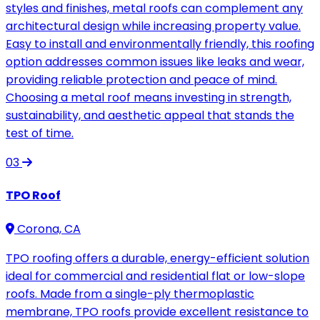
styles and finishes, metal roofs can complement any
architectural design while increasing property value.
Easy to install and environmentally friendly, this roofing
option addresses common issues like leaks and wear,
providing reliable protection and peace of mind.
Choosing a metal roof means investing in strength,
sustainability, and aesthetic appeal that stands the
test of time.
03
TPO Roof
Corona, CA
TPO roofing offers a durable, energy-efficient solution
ideal for commercial and residential flat or low-slope
roofs. Made from a single-ply thermoplastic
membrane, TPO roofs provide excellent resistance to