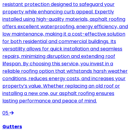
resistant protection designed to safeguard your
property while enhancing curb appeal. Expertly
installed using high-quality materials, asphalt roofing
offers excellent waterproofing, energy efficiency, and
low maintenance, making it a cost-effective solution
for both residential and commercial buildings. Its
versatility allows for quick installation and seamless
repairs, minimizing disruption and extending roof
lifespan. By choosing this service, you invest in a
reliable roofing option that withstands harsh weather
conditions, reduces energy costs, and increases your
property’s value. Whether replacing an old roof or
installing a new one, our asphalt roofing ensures
lasting performance and peace of mind.
05
Gutters