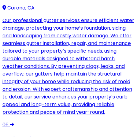
Corona, CA
Our professional gutter services ensure efficient water
drainage, protecting your home’s foundation, siding,
and landscaping from costly water damage. We offer
seamless gutter installation, repair, and maintenance
tailored to your property’s specific needs, using
durable materials designed to withstand harsh
weather conditions. By preventing clogs, leaks, and
overflow, our gutters help maintain the structural
integrity of your home while reducing the risk of mold
and erosion. With expert craftsmanship and attention
to detail, our service enhances your property’s curb
appeal and long-term value, providing reliable
protection and peace of mind year-round.
06