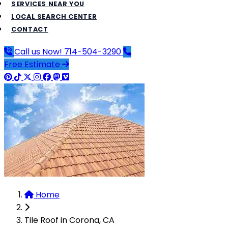
SERVICES NEAR YOU
LOCAL SEARCH CENTER
CONTACT
Call us Now!
714-504-3290
Free Estimate
Home
Tile Roof in Corona, CA