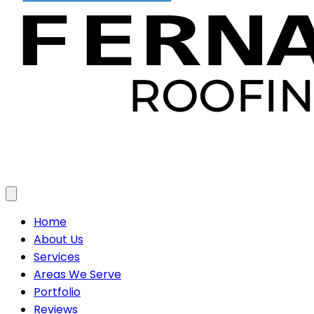
Toggle menu
Home
About Us
Services
Areas We Serve
Portfolio
Reviews