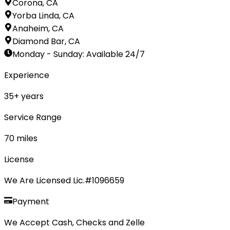
Corona, CA
Yorba Linda, CA
Anaheim, CA
Diamond Bar, CA
Monday - Sunday
:
Available 24/7
Experience
35
+ years
Service Range
70
miles
License
We Are Licensed Lic.#1096659
Payment
We Accept Cash, Checks and Zelle