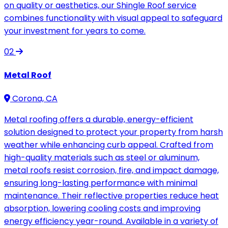
on quality or aesthetics, our Shingle Roof service
combines functionality with visual appeal to safeguard
your investment for years to come.
02
Metal Roof
Corona, CA
Metal roofing offers a durable, energy-efficient
solution designed to protect your property from harsh
weather while enhancing curb appeal. Crafted from
high-quality materials such as steel or aluminum,
metal roofs resist corrosion, fire, and impact damage,
ensuring long-lasting performance with minimal
maintenance. Their reflective properties reduce heat
absorption, lowering cooling costs and improving
energy efficiency year-round. Available in a variety of