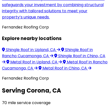
safeguards your investment by combining structural
integrity with tailored solutions to meet your
property’s unique needs.
Fernandez Roofing Corp
Explore nearby locations
Shingle Roof
in Upland, CA
Shingle Roof
in
Rancho Cucamonga, CA
Shingle Roof
in Chino, CA
Metal Roof
in Upland, CA
Metal Roof
in Rancho
Cucamonga, CA
Metal Roof
in Chino, CA
Fernandez Roofing Corp
Serving Corona, CA
70 mile service coverage