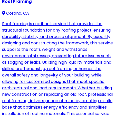
Roof Framing
Corona, CA
Roof framing is a critical service that provides the
structural foundation for any roofing project, ensuring
durability, stability, and precise alignment. By expertly
designing and constructing the framework, this service
supports the roof’s weight and withstands
environmental stresses, preventing future issues such
as sagging or leaks. Utilizing high-quality materials and
skilled craftsmanship, roof framing enhances the
overall safety and longevity of your building, while
allowing for customized designs that meet specific
architectural and load requirements. Whether building
new construction or replacing an old roof, professional
roof framing delivers peace of mind by creating a solid
base that optimizes energy efficiency and simplifies
installation of roofing materials. This essential service