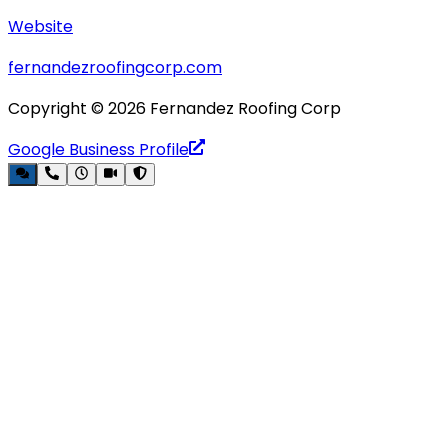
Website
fernandezroofingcorp.com
Copyright ©
2026
Fernandez Roofing Corp
Google Business Profile