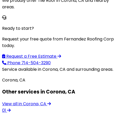
We proudly offer Tile Roof in Corona, CA and nearby
areas.
Ready to start?
Request your free quote from Fernandez Roofing Corp
today.
Request a Free Estimate
Phone
714-504-3290
Service available in Corona, CA and surrounding areas.
Corona, CA
Other services in Corona, CA
View all in Corona, CA
01