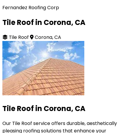
Fernandez Roofing Corp
Tile Roof in Corona, CA
Tile Roof
Corona, CA
Tile Roof in Corona, CA
Our Tile Roof service offers durable, aesthetically
pleasing roofing solutions that enhance your