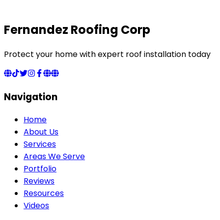
Fernandez Roofing Corp
Protect your home with expert roof installation today
Navigation
Home
About Us
Services
Areas We Serve
Portfolio
Reviews
Resources
Videos