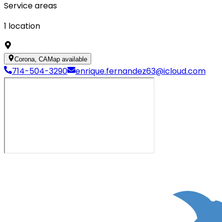
Service areas
1
location
Corona, CA
Map available
714-504-3290
enrique.fernandez63@icloud.com