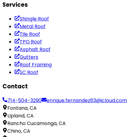
Services
Shingle Roof
Metal Roof
Tile Roof
TPO Roof
Asphalt Roof
Gutters
Roof Framing
SC Roof
Contact
714-504-3290
enrique.fernandez63@icloud.com
Fontana, CA
Upland, CA
Rancho Cucamonga, CA
Chino, CA