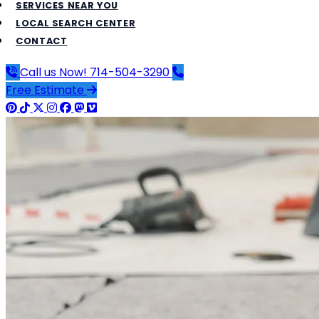
SERVICES NEAR YOU
LOCAL SEARCH CENTER
CONTACT
Call us Now!
714-504-3290
Free Estimate