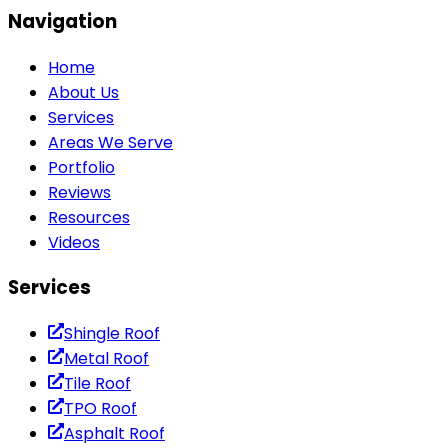
Navigation
Home
About Us
Services
Areas We Serve
Portfolio
Reviews
Resources
Videos
Services
Shingle Roof
Metal Roof
Tile Roof
TPO Roof
Asphalt Roof