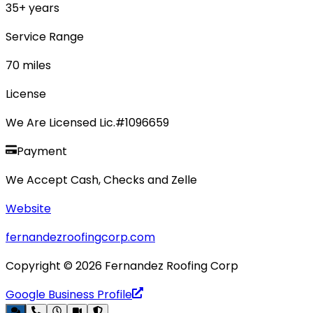
35
+ years
Service Range
70
miles
License
We Are Licensed Lic.#1096659
Payment
We Accept Cash, Checks and Zelle
Website
fernandezroofingcorp.com
Copyright ©
2026
Fernandez Roofing Corp
Google Business Profile