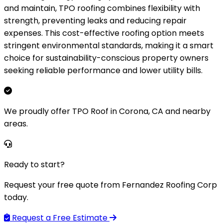
and maintain, TPO roofing combines flexibility with
strength, preventing leaks and reducing repair
expenses. This cost-effective roofing option meets
stringent environmental standards, making it a smart
choice for sustainability-conscious property owners
seeking reliable performance and lower utility bills.
We proudly offer TPO Roof in Corona, CA and nearby
areas.
Ready to start?
Request your free quote from Fernandez Roofing Corp
today.
Request a Free Estimate