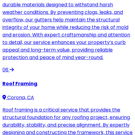
durable materials designed to withstand harsh
weather conditions. By preventing clogs, leaks, and
overflow, our gutters help maintain the structural
integrity of your home while reducing the risk of mold
and erosion. With expert craftsmanship and attention
to detail, our service enhances your property’s curb
appeal and long-term value, providing reliable
protection and peace of mind year-round.
06
Roof Framing
Corona, CA
Roof framing is a critical service that provides the
structural foundation for any roofing project, ensuring
durability, stability, and precise alignment. By expertly
designing and constructing the framework, this service