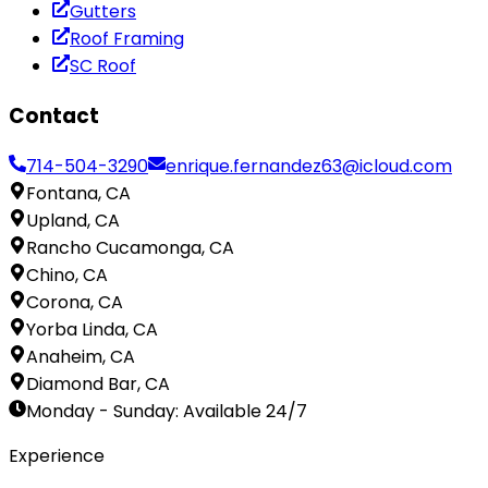
Gutters
Roof Framing
SC Roof
Contact
714-504-3290
enrique.fernandez63@icloud.com
Fontana, CA
Upland, CA
Rancho Cucamonga, CA
Chino, CA
Corona, CA
Yorba Linda, CA
Anaheim, CA
Diamond Bar, CA
Monday - Sunday
:
Available 24/7
Experience