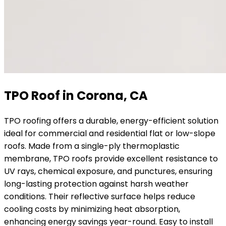
TPO Roof in Corona, CA
TPO roofing offers a durable, energy-efficient solution
ideal for commercial and residential flat or low-slope
roofs. Made from a single-ply thermoplastic
membrane, TPO roofs provide excellent resistance to
UV rays, chemical exposure, and punctures, ensuring
long-lasting protection against harsh weather
conditions. Their reflective surface helps reduce
cooling costs by minimizing heat absorption,
enhancing energy savings year-round. Easy to install