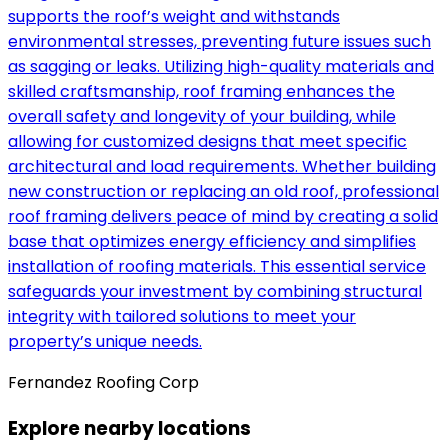
supports the roof’s weight and withstands
environmental stresses, preventing future issues such
as sagging or leaks. Utilizing high-quality materials and
skilled craftsmanship, roof framing enhances the
overall safety and longevity of your building, while
allowing for customized designs that meet specific
architectural and load requirements. Whether building
new construction or replacing an old roof, professional
roof framing delivers peace of mind by creating a solid
base that optimizes energy efficiency and simplifies
installation of roofing materials. This essential service
safeguards your investment by combining structural
integrity with tailored solutions to meet your
property’s unique needs.
Fernandez Roofing Corp
Explore nearby locations