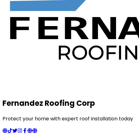
Fernandez Roofing Corp
Protect your home with expert roof installation today