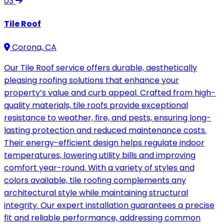
03
Tile Roof
Corona, CA
Our Tile Roof service offers durable, aesthetically
pleasing roofing solutions that enhance your
property’s value and curb appeal. Crafted from high-
quality materials, tile roofs provide exceptional
resistance to weather, fire, and pests, ensuring long-
lasting protection and reduced maintenance costs.
Their energy-efficient design helps regulate indoor
temperatures, lowering utility bills and improving
comfort year-round. With a variety of styles and
colors available, tile roofing complements any
architectural style while maintaining structural
integrity. Our expert installation guarantees a precise
fit and reliable performance, addressing common