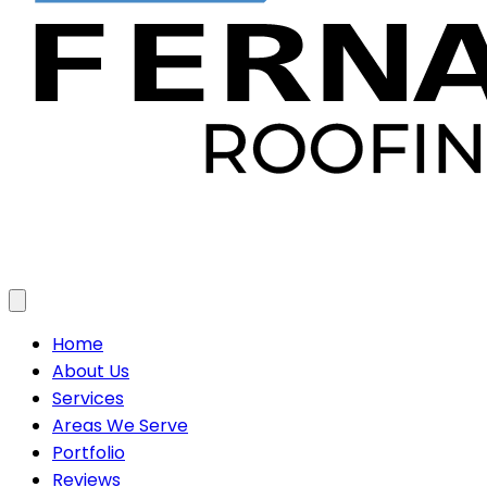
Toggle menu
Home
About Us
Services
Areas We Serve
Portfolio
Reviews