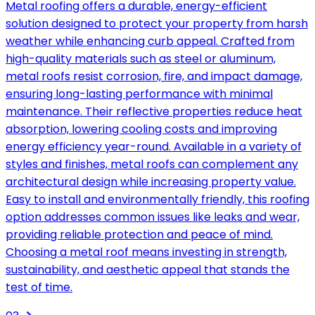
Metal roofing offers a durable, energy-efficient
solution designed to protect your property from harsh
weather while enhancing curb appeal. Crafted from
high-quality materials such as steel or aluminum,
metal roofs resist corrosion, fire, and impact damage,
ensuring long-lasting performance with minimal
maintenance. Their reflective properties reduce heat
absorption, lowering cooling costs and improving
energy efficiency year-round. Available in a variety of
styles and finishes, metal roofs can complement any
architectural design while increasing property value.
Easy to install and environmentally friendly, this roofing
option addresses common issues like leaks and wear,
providing reliable protection and peace of mind.
Choosing a metal roof means investing in strength,
sustainability, and aesthetic appeal that stands the
test of time.