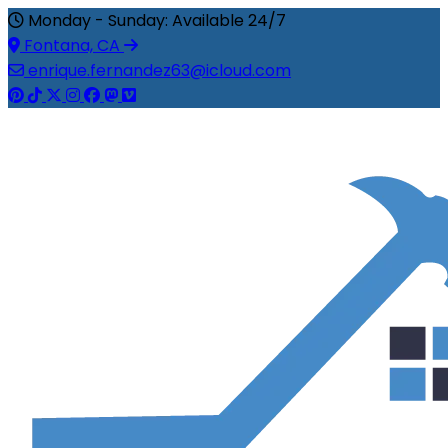
Monday - Sunday: Available 24/7
Fontana, CA
enrique.fernandez63@icloud.com