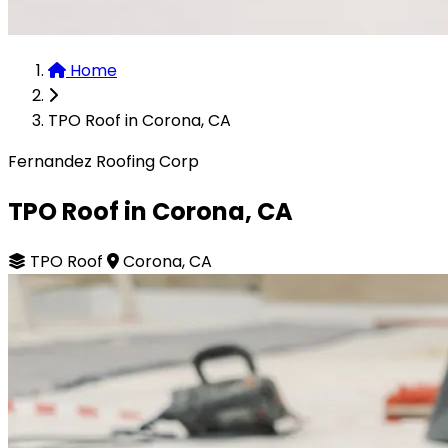
Home
TPO Roof in Corona, CA
Fernandez Roofing Corp
TPO Roof in Corona, CA
TPO Roof
Corona, CA