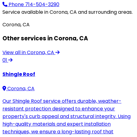
Phone
714-504-3290
Service available in Corona, CA and surrounding areas.
Corona, CA
Other services in Corona, CA
View all in Corona, CA
01
Shingle Roof
Corona, CA
Our Shingle Roof service offers durable, weather-
resistant protection designed to enhance your
property's curb appeal and structural integrity. Using
high-quality materials and expert installation
techniques, we ensure a long-lasting roof that