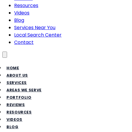
Resources
Videos
Blog
Services Near You
Local Search Center
Contact
Toggle menu
HOME
ABOUT US
SERVICES
AREAS WE SERVE
PORTFOLIO
REVIEWS
RESOURCES
VIDEOS
BLOG