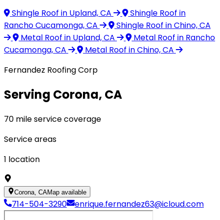
Shingle Roof
in Upland, CA
Shingle Roof
in
Rancho Cucamonga, CA
Shingle Roof
in Chino, CA
Metal Roof
in Upland, CA
Metal Roof
in Rancho
Cucamonga, CA
Metal Roof
in Chino, CA
Fernandez Roofing Corp
Serving Corona, CA
70 mile service coverage
Service areas
1
location
Corona, CA
Map available
714-504-3290
enrique.fernandez63@icloud.com