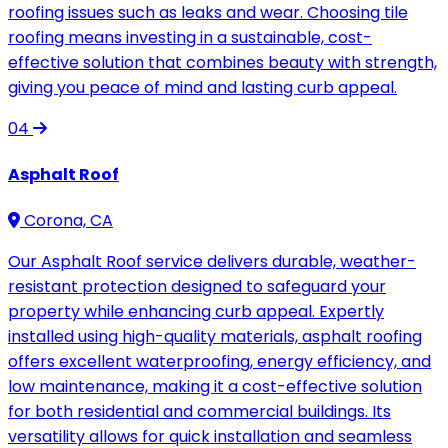
roofing issues such as leaks and wear. Choosing tile
roofing means investing in a sustainable, cost-
effective solution that combines beauty with strength,
giving you peace of mind and lasting curb appeal.
04
Asphalt Roof
Corona, CA
Our Asphalt Roof service delivers durable, weather-
resistant protection designed to safeguard your
property while enhancing curb appeal. Expertly
installed using high-quality materials, asphalt roofing
offers excellent waterproofing, energy efficiency, and
low maintenance, making it a cost-effective solution
for both residential and commercial buildings. Its
versatility allows for quick installation and seamless