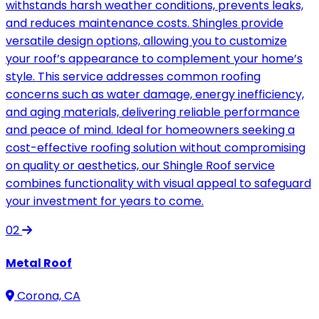
withstands harsh weather conditions, prevents leaks,
and reduces maintenance costs. Shingles provide
versatile design options, allowing you to customize
your roof’s appearance to complement your home’s
style. This service addresses common roofing
concerns such as water damage, energy inefficiency,
and aging materials, delivering reliable performance
and peace of mind. Ideal for homeowners seeking a
cost-effective roofing solution without compromising
on quality or aesthetics, our Shingle Roof service
combines functionality with visual appeal to safeguard
your investment for years to come.
02
Metal Roof
Corona, CA