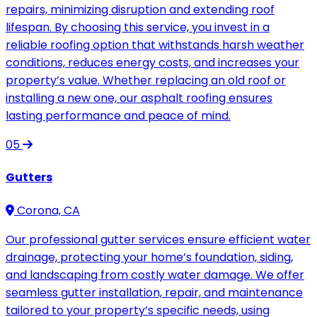
repairs, minimizing disruption and extending roof
lifespan. By choosing this service, you invest in a
reliable roofing option that withstands harsh weather
conditions, reduces energy costs, and increases your
property’s value. Whether replacing an old roof or
installing a new one, our asphalt roofing ensures
lasting performance and peace of mind.
05
Gutters
Corona, CA
Our professional gutter services ensure efficient water
drainage, protecting your home’s foundation, siding,
and landscaping from costly water damage. We offer
seamless gutter installation, repair, and maintenance
tailored to your property’s specific needs, using