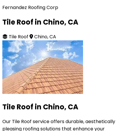
Fernandez Roofing Corp
Tile Roof in Chino, CA
Tile Roof
Chino, CA
Tile Roof in Chino, CA
Our Tile Roof service offers durable, aesthetically
pleasing roofing solutions that enhance your