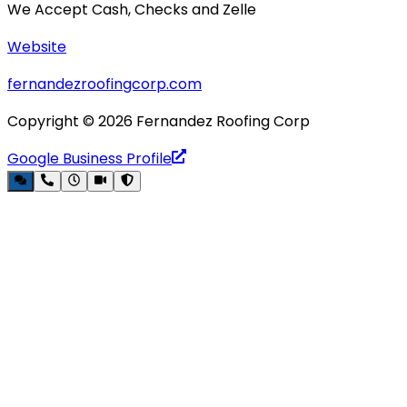
We Accept Cash, Checks and Zelle
Website
fernandezroofingcorp.com
Copyright ©
2026
Fernandez Roofing Corp
Google Business Profile