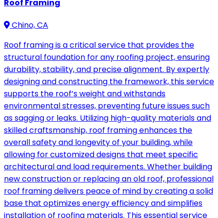
Roof Framing
Chino, CA
Roof framing is a critical service that provides the
structural foundation for any roofing project, ensuring
durability, stability, and precise alignment. By expertly
designing and constructing the framework, this service
supports the roof’s weight and withstands
environmental stresses, preventing future issues such
as sagging or leaks. Utilizing high-quality materials and
skilled craftsmanship, roof framing enhances the
overall safety and longevity of your building, while
allowing for customized designs that meet specific
architectural and load requirements. Whether building
new construction or replacing an old roof, professional
roof framing delivers peace of mind by creating a solid
base that optimizes energy efficiency and simplifies
installation of roofing materials. This essential service