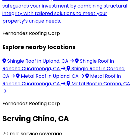
safeguards your investment by combining structural
integrity with tailored solutions to meet your
property’s unique needs.
Fernandez Roofing Corp
Explore nearby locations
Shingle Roof
in Upland, CA
Shingle Roof
in
Rancho Cucamonga, CA
Shingle Roof
in Corona,
CA
Metal Roof
in Upland, CA
Metal Roof
in
Rancho Cucamonga, CA
Metal Roof
in Corona, CA
Fernandez Roofing Corp
Serving Chino, CA
70 mile service coverage