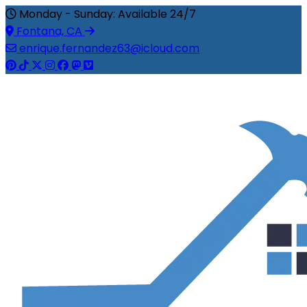
Monday - Sunday: Available 24/7
Fontana, CA
enrique.fernandez63@icloud.com