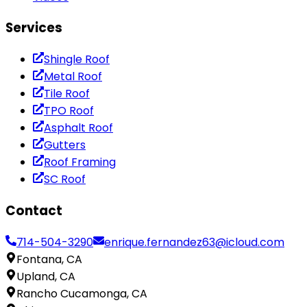
Services
Shingle Roof
Metal Roof
Tile Roof
TPO Roof
Asphalt Roof
Gutters
Roof Framing
SC Roof
Contact
714-504-3290
enrique.fernandez63@icloud.com
Fontana, CA
Upland, CA
Rancho Cucamonga, CA