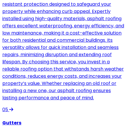
resistant protection designed to safeguard your
property while enhancing curb appeal. Expertly
installed using high-quality materials, asphalt roofing
offers excellent waterproofing, energy efficiency, and
low maintenance, making it a cost-effective solution
for both residential and commercial buildings. Its
versatility allows for quick installation and seamless
repairs, minimizing disruption and extending roof
lifespan. By choosing this service, you invest in a
reliable roofing option that withstands harsh weather
conditions, reduces energy costs, and increases your
property’s value. Whether replacing an old roof or
installing a new one, our asphalt roofing ensures
lasting performance and peace of mind.
05
Gutters