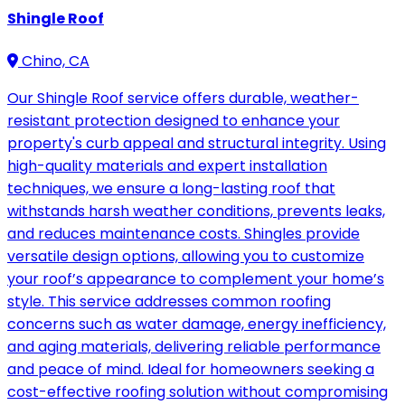
Shingle Roof
Chino, CA
Our Shingle Roof service offers durable, weather-
resistant protection designed to enhance your
property's curb appeal and structural integrity. Using
high-quality materials and expert installation
techniques, we ensure a long-lasting roof that
withstands harsh weather conditions, prevents leaks,
and reduces maintenance costs. Shingles provide
versatile design options, allowing you to customize
your roof’s appearance to complement your home’s
style. This service addresses common roofing
concerns such as water damage, energy inefficiency,
and aging materials, delivering reliable performance
and peace of mind. Ideal for homeowners seeking a
cost-effective roofing solution without compromising