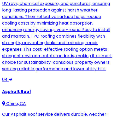
UV rays, chemical exposure, and punctures, ensuring
long-lasting protection against harsh weather
conditions. Their reflective surface helps reduce
cooling costs by minimizing heat absorption,
enhancing energy savings year-round. Easy to install
and maintain, TPO roofing combines flexibility with
strength, preventing leaks and reducing repair
expenses. This cost-effective roofing option meets
stringent environmental standards, making it a smart
choice for sustainability-conscious property owners
seeking reliable performance and lower utility bills.
04
Asphalt Roof
Chino, CA
Our Asphalt Roof service delivers durable, weather-