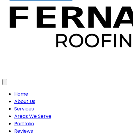
Toggle menu
Home
About Us
Services
Areas We Serve
Portfolio
Reviews