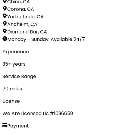
Chino, CA
Corona, CA
Yorba Linda, CA
Anaheim, CA
Diamond Bar, CA
Monday - Sunday
:
Available 24/7
Experience
35
+ years
Service Range
70
miles
License
We Are Licensed Lic.#1096659
Payment