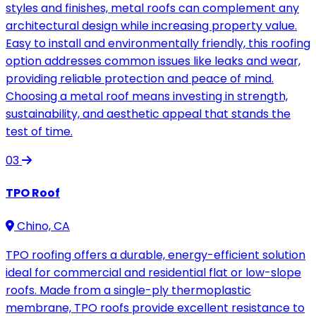
styles and finishes, metal roofs can complement any
architectural design while increasing property value.
Easy to install and environmentally friendly, this roofing
option addresses common issues like leaks and wear,
providing reliable protection and peace of mind.
Choosing a metal roof means investing in strength,
sustainability, and aesthetic appeal that stands the
test of time.
03
TPO Roof
Chino, CA
TPO roofing offers a durable, energy-efficient solution
ideal for commercial and residential flat or low-slope
roofs. Made from a single-ply thermoplastic
membrane, TPO roofs provide excellent resistance to