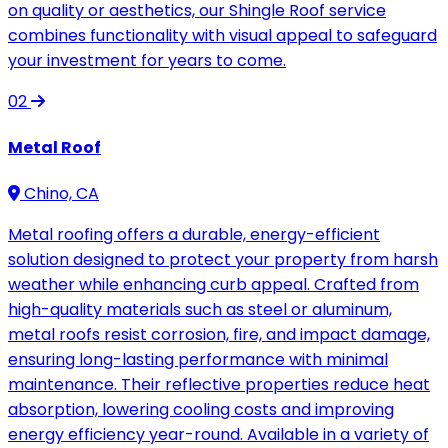
on quality or aesthetics, our Shingle Roof service
combines functionality with visual appeal to safeguard
your investment for years to come.
02
Metal Roof
Chino, CA
Metal roofing offers a durable, energy-efficient
solution designed to protect your property from harsh
weather while enhancing curb appeal. Crafted from
high-quality materials such as steel or aluminum,
metal roofs resist corrosion, fire, and impact damage,
ensuring long-lasting performance with minimal
maintenance. Their reflective properties reduce heat
absorption, lowering cooling costs and improving
energy efficiency year-round. Available in a variety of