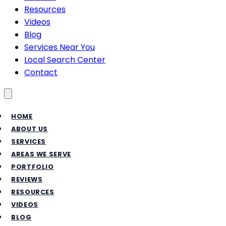
Resources
Videos
Blog
Services Near You
Local Search Center
Contact
Toggle menu
HOME
ABOUT US
SERVICES
AREAS WE SERVE
PORTFOLIO
REVIEWS
RESOURCES
VIDEOS
BLOG