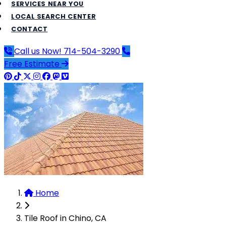
SERVICES NEAR YOU
LOCAL SEARCH CENTER
CONTACT
Call us Now!
714-504-3290
Free Estimate
Home
Tile Roof in Chino, CA