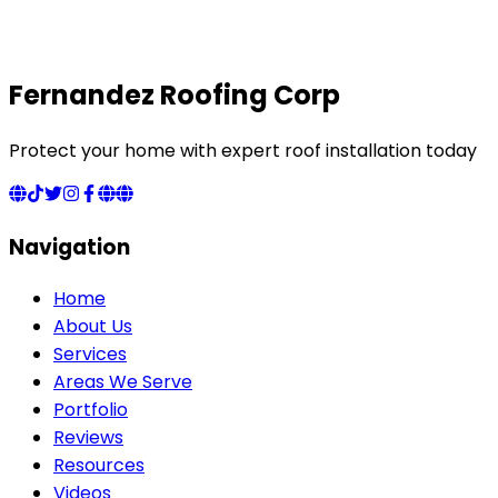
Fernandez Roofing Corp
Protect your home with expert roof installation today
Navigation
Home
About Us
Services
Areas We Serve
Portfolio
Reviews
Resources
Videos