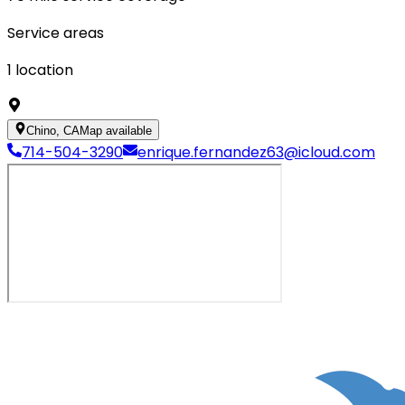
Service areas
1
location
Chino, CA
Map available
714-504-3290
enrique.fernandez63@icloud.com