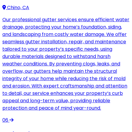
Chino, CA
Our professional gutter services ensure efficient water
drainage, protecting your home’s foundation, siding,
and landscaping from costly water damage. We offer
seamless gutter installation, repair, and maintenance
tailored to your property’s specific needs, using
durable materials designed to withstand harsh
weather conditions. By preventing clogs, leaks, and
overflow, our gutters help maintain the structural
integrity of your home while reducing the risk of mold
and erosion. With expert craftsmanship and attention
to detail, our service enhances your property’s curb
appeal and long-term value, providing reliable
protection and peace of mind year-round.
06