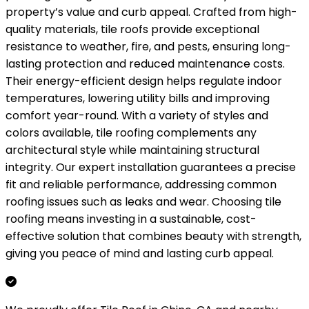
property’s value and curb appeal. Crafted from high-
quality materials, tile roofs provide exceptional
resistance to weather, fire, and pests, ensuring long-
lasting protection and reduced maintenance costs.
Their energy-efficient design helps regulate indoor
temperatures, lowering utility bills and improving
comfort year-round. With a variety of styles and
colors available, tile roofing complements any
architectural style while maintaining structural
integrity. Our expert installation guarantees a precise
fit and reliable performance, addressing common
roofing issues such as leaks and wear. Choosing tile
roofing means investing in a sustainable, cost-
effective solution that combines beauty with strength,
giving you peace of mind and lasting curb appeal.