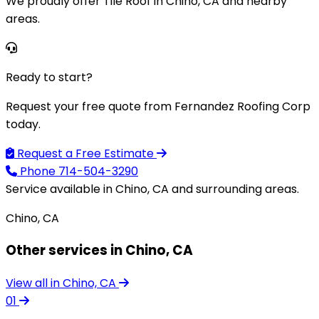
We proudly offer Tile Roof in Chino, CA and nearby
areas.
Ready to start?
Request your free quote from Fernandez Roofing Corp
today.
Request a Free Estimate
Phone
714-504-3290
Service available in Chino, CA and surrounding areas.
Chino, CA
Other services in Chino, CA
View all in Chino, CA
01