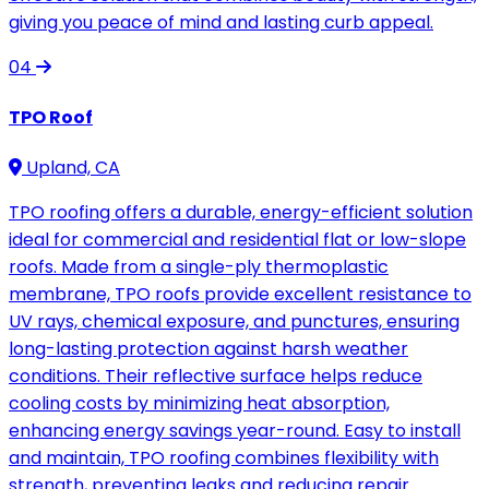
giving you peace of mind and lasting curb appeal.
04
TPO Roof
Upland, CA
TPO roofing offers a durable, energy-efficient solution
ideal for commercial and residential flat or low-slope
roofs. Made from a single-ply thermoplastic
membrane, TPO roofs provide excellent resistance to
UV rays, chemical exposure, and punctures, ensuring
long-lasting protection against harsh weather
conditions. Their reflective surface helps reduce
cooling costs by minimizing heat absorption,
enhancing energy savings year-round. Easy to install
and maintain, TPO roofing combines flexibility with
strength, preventing leaks and reducing repair