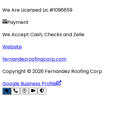
We Are Licensed Lic.#1096659
Payment
We Accept Cash, Checks and Zelle
Website
fernandezroofingcorp.com
Copyright ©
2026
Fernandez Roofing Corp
Google Business Profile