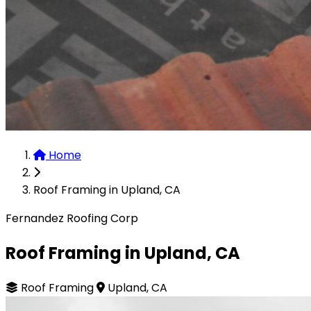
Home
Roof Framing in Upland, CA
Fernandez Roofing Corp
Roof Framing in Upland, CA
Roof Framing
Upland, CA