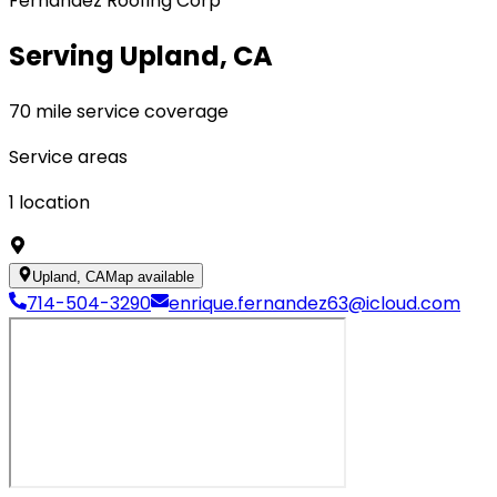
Fernandez Roofing Corp
Serving Upland, CA
70 mile service coverage
Service areas
1
location
Upland, CA
Map available
714-504-3290
enrique.fernandez63@icloud.com