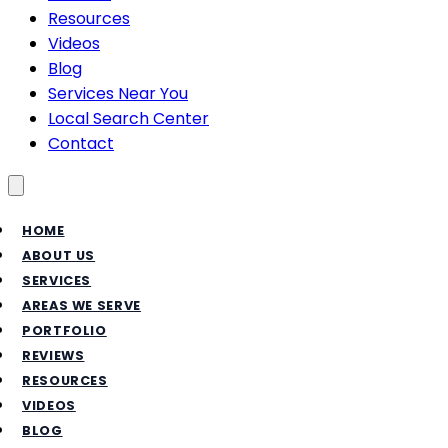
Resources
Videos
Blog
Services Near You
Local Search Center
Contact
Toggle menu
HOME
ABOUT US
SERVICES
AREAS WE SERVE
PORTFOLIO
REVIEWS
RESOURCES
VIDEOS
BLOG