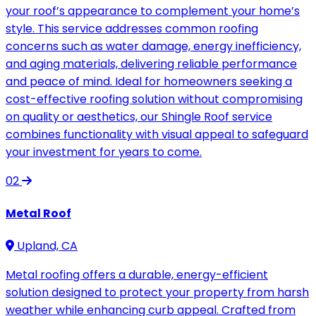
your roof’s appearance to complement your home’s
style. This service addresses common roofing
concerns such as water damage, energy inefficiency,
and aging materials, delivering reliable performance
and peace of mind. Ideal for homeowners seeking a
cost-effective roofing solution without compromising
on quality or aesthetics, our Shingle Roof service
combines functionality with visual appeal to safeguard
your investment for years to come.
02
Metal Roof
Upland, CA
Metal roofing offers a durable, energy-efficient
solution designed to protect your property from harsh
weather while enhancing curb appeal. Crafted from