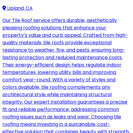
Upland, CA
Our Tile Roof service offers durable, aesthetically
pleasing roofing solutions that enhance your
property’s value and curb appeal. Crafted from high-
quality materials, tile roofs provide exceptional
resistance to weather, fire, and pests, ensuring long-
lasting protection and reduced maintenance costs.
Their energy-efficient design helps regulate indoor
temperatures, lowering utility bills and improving
comfort year-round. With a variety of styles and
colors available, tile roofing complements any
architectural style while maintaining structural
integrity. Our expert installation guarantees a precise
fit and reliable performance, addressing common
roofing issues such as leaks and wear. Choosing tile
roofing means investing in a sustainable, cost-
effective solution that combines beauty with strength,