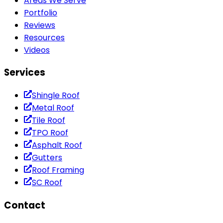
Areas We Serve
Portfolio
Reviews
Resources
Videos
Services
Shingle Roof
Metal Roof
Tile Roof
TPO Roof
Asphalt Roof
Gutters
Roof Framing
SC Roof
Contact