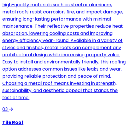
high-quality materials such as steel or aluminum,
metal roofs resist corrosion, fire, and impact damage,
ensuring long-lasting performance with minimal
maintenance. Their reflective properties reduce heat
absorption, lowering cooling costs and improving
energy efficiency year-round. Available in a variety of
styles and finishes, metal roofs can complement any
architectural design while increasing property value.
Easy to install and environmentally friendly, this roofing
option addresses common issues like leaks and wear,
providing reliable protection and peace of mind.
Choosing a metal roof means investing in strength,
sustainability, and aesthetic appeal that stands the
test of time.
03
Tile Roof