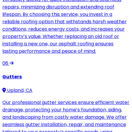
repairs, minimizing disruption and extending roof
lifespan. By choosing this service, you invest in a
reliable roofing option that withstands harsh weather
conditions, reduces energy costs, and increases your
property’s value. Whether replacing an old roof or
installing a new one, our asphalt roofing ensures
lasting performance and peace of mind.
06
Gutters
Upland, CA
Our professional gutter services ensure efficient water
drainage, protecting your home’s foundation, siding,
and landscaping from costly water damage. We offer
seamless gutter installation, repair, and maintenance
tailored to your property’s specific needs, using