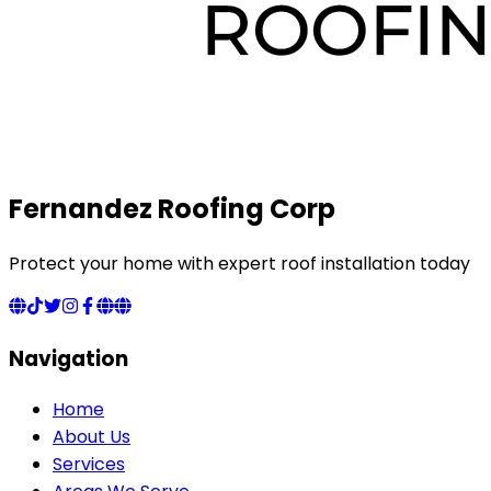
Fernandez Roofing Corp
Protect your home with expert roof installation today
Navigation
Home
About Us
Services