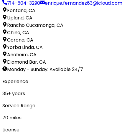
714-504-3290
enrique.fernandez63@icloud.com
Fontana, CA
Upland, CA
Rancho Cucamonga, CA
Chino, CA
Corona, CA
Yorba Linda, CA
Anaheim, CA
Diamond Bar, CA
Monday - Sunday
:
Available 24/7
Experience
35
+ years
Service Range
70
miles
License