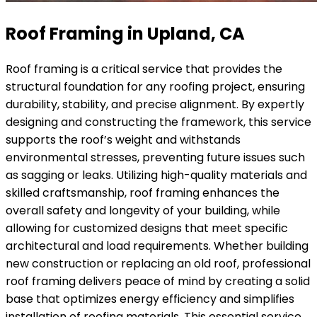
Roof Framing in Upland, CA
Roof framing is a critical service that provides the
structural foundation for any roofing project, ensuring
durability, stability, and precise alignment. By expertly
designing and constructing the framework, this service
supports the roof’s weight and withstands
environmental stresses, preventing future issues such
as sagging or leaks. Utilizing high-quality materials and
skilled craftsmanship, roof framing enhances the
overall safety and longevity of your building, while
allowing for customized designs that meet specific
architectural and load requirements. Whether building
new construction or replacing an old roof, professional
roof framing delivers peace of mind by creating a solid
base that optimizes energy efficiency and simplifies
installation of roofing materials. This essential service