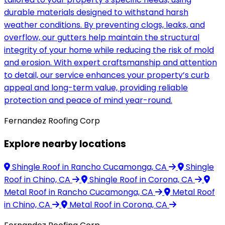
durable materials designed to withstand harsh
weather conditions. By preventing clogs, leaks, and
overflow, our gutters help maintain the structural
integrity of your home while reducing the risk of mold
and erosion. With expert craftsmanship and attention
to detail, our service enhances your property’s curb
appeal and long-term value, providing reliable
protection and peace of mind year-round.
Fernandez Roofing Corp
Explore nearby locations
Shingle Roof
in Rancho Cucamonga, CA
Shingle
Roof
in Chino, CA
Shingle Roof
in Corona, CA
Metal Roof
in Rancho Cucamonga, CA
Metal Roof
in Chino, CA
Metal Roof
in Corona, CA