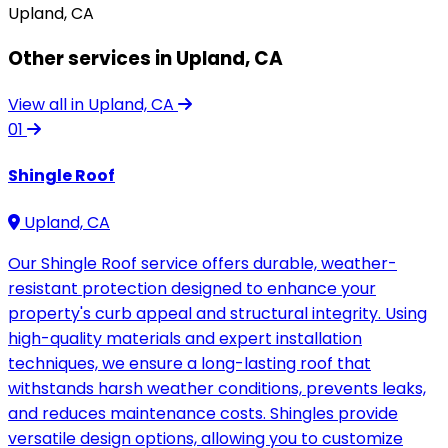
Upland, CA
Other services in Upland, CA
View all in Upland, CA
01
Shingle Roof
Upland, CA
Our Shingle Roof service offers durable, weather-
resistant protection designed to enhance your
property's curb appeal and structural integrity. Using
high-quality materials and expert installation
techniques, we ensure a long-lasting roof that
withstands harsh weather conditions, prevents leaks,
and reduces maintenance costs. Shingles provide
versatile design options, allowing you to customize