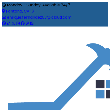
Monday - Sunday: Available 24/7
Fontana, CA
enrique.fernandez63@icloud.com