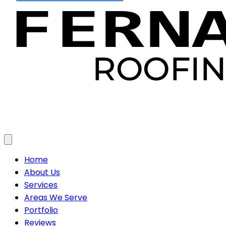
Toggle menu
Home
About Us
Services
Areas We Serve
Portfolio
Reviews