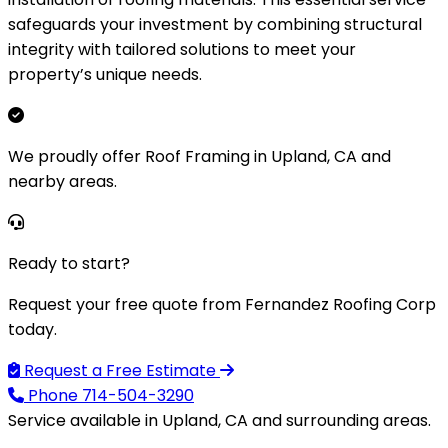
safeguards your investment by combining structural
integrity with tailored solutions to meet your
property’s unique needs.
We proudly offer Roof Framing in Upland, CA and
nearby areas.
Ready to start?
Request your free quote from Fernandez Roofing Corp
today.
Request a Free Estimate
Phone
714-504-3290
Service available in Upland, CA and surrounding areas.