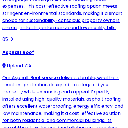
expenses. This cost-effective roofing option meets
stringent environmental standards, making it a smart
choice for sustainability-conscious property owners
seeking reliable performance and lower utility bills.
05
Asphalt Roof
Upland, CA
Our Asphalt Roof service delivers durable, weather-
resistant protection designed to safeguard your
property while enhancing curb appeal. Expertly
installed using high-quality materials, asphalt roofing
offers excellent waterproofing, energy efficiency, and
low maintenance, making it a cost-effective solution
for both residential and commercial buildings. Its
versatility allows for quick installation and seamless