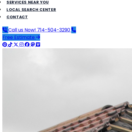
SERVICES NEAR YOU
LOCAL SEARCH CENTER
CONTACT
Call us Now!
714-504-3290
Free Estimate