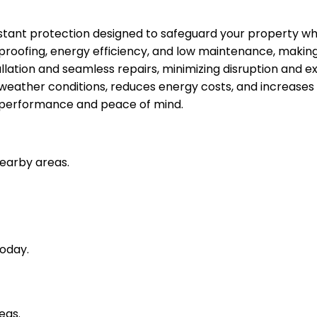
stant protection designed to safeguard your property whi
rproofing, energy efficiency, and low maintenance, making 
tallation and seamless repairs, minimizing disruption and e
h weather conditions, reduces energy costs, and increases
ng performance and peace of mind.
nearby areas.
oday.
eas.