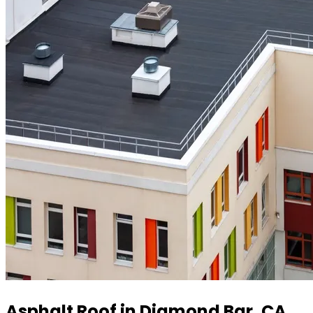
Asphalt Roof in Diamond Bar, CA