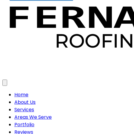
Toggle menu
Home
About Us
Services
Areas We Serve
Portfolio
Reviews