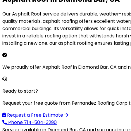
Our Asphalt Roof service delivers durable, weather-resi
quality materials, asphalt roofing offers excellent wate
commercial buildings. Its versatility allows for quick ins
invest in a reliable roofing option that withstands hars
installing a new one, our asphalt roofing ensures lasti
We proudly offer Asphalt Roof in Diamond Bar, CA and 
Ready to start?
Request your free quote from Fernandez Roofing Corp t
Request a Free Estimate
Phone
714-504-3290
Service available in Diamond Bar, CA and surrounding ar