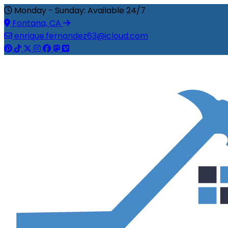
Monday - Sunday: Available 24/7
Fontana, CA
enrique.fernandez63@icloud.com