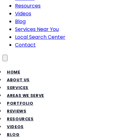
Resources
Videos
Blog
Services Near You
Local Search Center
Contact
Toggle menu
HOME
ABOUT US
SERVICES
AREAS WE SERVE
PORTFOLIO
REVIEWS
RESOURCES
VIDEOS
BLOG