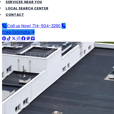
SERVICES NEAR YOU
LOCAL SEARCH CENTER
CONTACT
Call us Now!
714-504-3290
Free Estimate