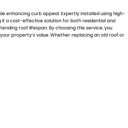
le enhancing curb appeal. Expertly installed using high-
it a cost-effective solution for both residential and
xtending roof lifespan. By choosing this service, you
 your property’s value. Whether replacing an old roof or