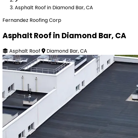
Asphalt Roof in Diamond Bar, CA
Fernandez Roofing Corp
Asphalt Roof in Diamond Bar, CA
Asphalt Roof
Diamond Bar, CA