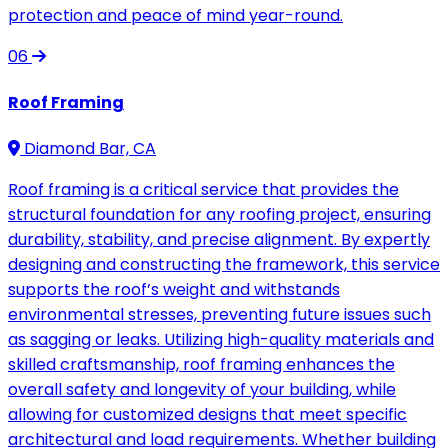
protection and peace of mind year-round.
06
Roof Framing
Diamond Bar, CA
Roof framing is a critical service that provides the
structural foundation for any roofing project, ensuring
durability, stability, and precise alignment. By expertly
designing and constructing the framework, this service
supports the roof’s weight and withstands
environmental stresses, preventing future issues such
as sagging or leaks. Utilizing high-quality materials and
skilled craftsmanship, roof framing enhances the
overall safety and longevity of your building, while
allowing for customized designs that meet specific
architectural and load requirements. Whether building