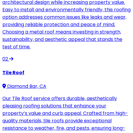
architectural design while increasing property value.
Easy to install and environmentally friendly, this roofing
option addresses common issues like leaks and wear,
providing reliable protection and peace of mind.
Choosing a metal roof means investing in strength,
sustainability, and aesthetic appeal that stands the
test of time.
02
Tile Roof
Diamond Bar, CA
Our Tile Roof service offers durable, aesthetically
pleasing roofing solutions that enhance your
property’s value and curb appeal. Crafted from high-
quality materials, tile roofs provide exceptional
resistance to weather, fire, and pests, ensuring long-