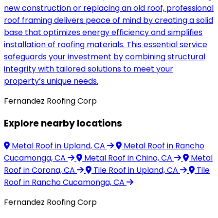
new construction or replacing an old roof, professional
roof framing delivers peace of mind by creating a solid
base that optimizes energy efficiency and simplifies
installation of roofing materials. This essential service
safeguards your investment by combining structural
integrity with tailored solutions to meet your
property’s unique needs.
Fernandez Roofing Corp
Explore nearby locations
Metal Roof
in Upland, CA
Metal Roof
in Rancho
Cucamonga, CA
Metal Roof
in Chino, CA
Metal
Roof
in Corona, CA
Tile Roof
in Upland, CA
Tile
Roof
in Rancho Cucamonga, CA
Fernandez Roofing Corp