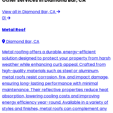
Other services in Diamond Bar, CA
View all in Diamond Bar, CA
01
Metal Roof
Diamond Bar, CA
Metal roofing offers a durable, energy-efficient
solution designed to protect your property from harsh
weather while enhancing curb appeal. Crafted from
high-quality materials such as steel or aluminum,
metal roofs resist corrosion, fire, and impact damage,
ensuring long-lasting performance with minimal
maintenance. Their reflective properties reduce heat
absorption, lowering cooling costs and improving
energy efficiency year-round. Available in a variety of
styles and finishes, metal roofs can complement any