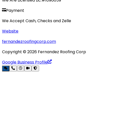
We Are Licensed Lic.#1096659
Payment
We Accept Cash, Checks and Zelle
Website
fernandezroofingcorp.com
Copyright ©
2026
Fernandez Roofing Corp
Google Business Profile