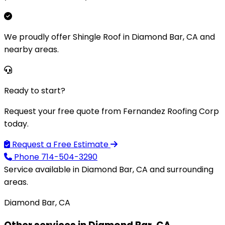
We proudly offer Shingle Roof in Diamond Bar, CA and
nearby areas.
Ready to start?
Request your free quote from Fernandez Roofing Corp
today.
Request a Free Estimate
Phone
714-504-3290
Service available in Diamond Bar, CA and surrounding
areas.
Diamond Bar, CA