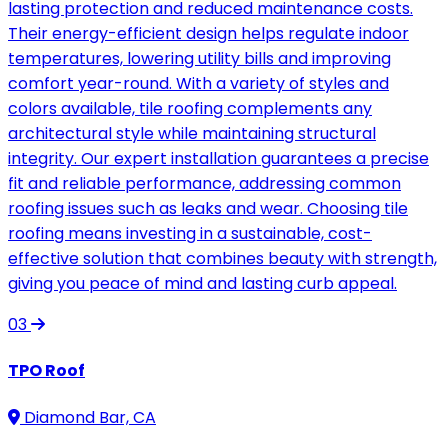
lasting protection and reduced maintenance costs.
Their energy-efficient design helps regulate indoor
temperatures, lowering utility bills and improving
comfort year-round. With a variety of styles and
colors available, tile roofing complements any
architectural style while maintaining structural
integrity. Our expert installation guarantees a precise
fit and reliable performance, addressing common
roofing issues such as leaks and wear. Choosing tile
roofing means investing in a sustainable, cost-
effective solution that combines beauty with strength,
giving you peace of mind and lasting curb appeal.
03
TPO Roof
Diamond Bar, CA