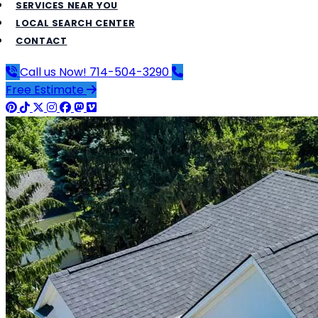
SERVICES NEAR YOU
LOCAL SEARCH CENTER
CONTACT
Call us Now!
714-504-3290
Free Estimate