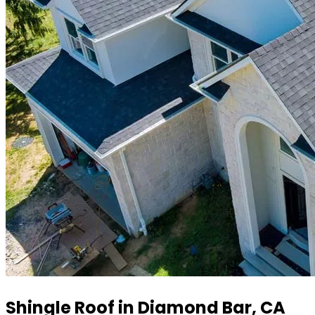
Shingle Roof in Diamond Bar, CA