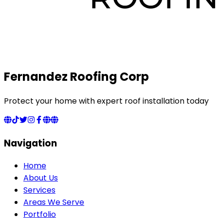
Fernandez Roofing Corp
Protect your home with expert roof installation today
Navigation
Home
About Us
Services
Areas We Serve
Portfolio