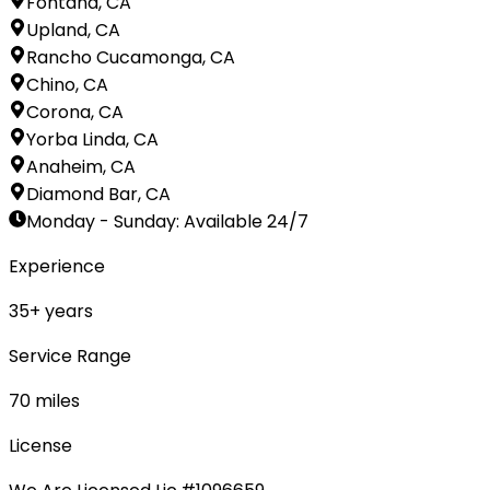
Fontana, CA
Upland, CA
Rancho Cucamonga, CA
Chino, CA
Corona, CA
Yorba Linda, CA
Anaheim, CA
Diamond Bar, CA
Monday - Sunday
:
Available 24/7
Experience
35
+ years
Service Range
70
miles
License