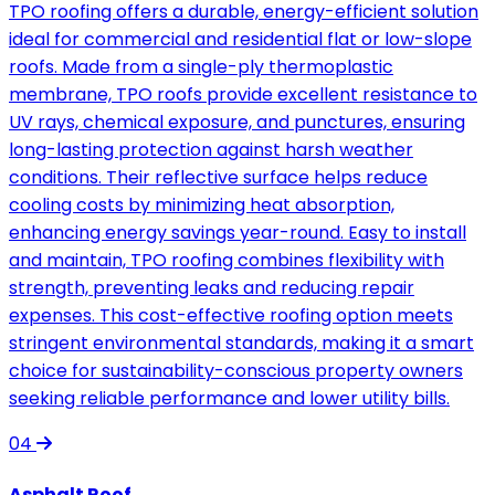
TPO roofing offers a durable, energy-efficient solution
ideal for commercial and residential flat or low-slope
roofs. Made from a single-ply thermoplastic
membrane, TPO roofs provide excellent resistance to
UV rays, chemical exposure, and punctures, ensuring
long-lasting protection against harsh weather
conditions. Their reflective surface helps reduce
cooling costs by minimizing heat absorption,
enhancing energy savings year-round. Easy to install
and maintain, TPO roofing combines flexibility with
strength, preventing leaks and reducing repair
expenses. This cost-effective roofing option meets
stringent environmental standards, making it a smart
choice for sustainability-conscious property owners
seeking reliable performance and lower utility bills.
04
Asphalt Roof