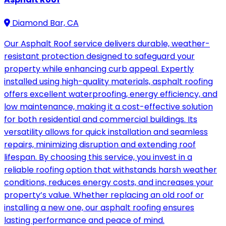
Diamond Bar, CA
Our Asphalt Roof service delivers durable, weather-
resistant protection designed to safeguard your
property while enhancing curb appeal. Expertly
installed using high-quality materials, asphalt roofing
offers excellent waterproofing, energy efficiency, and
low maintenance, making it a cost-effective solution
for both residential and commercial buildings. Its
versatility allows for quick installation and seamless
repairs, minimizing disruption and extending roof
lifespan. By choosing this service, you invest in a
reliable roofing option that withstands harsh weather
conditions, reduces energy costs, and increases your
property’s value. Whether replacing an old roof or
installing a new one, our asphalt roofing ensures
lasting performance and peace of mind.