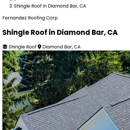
Shingle Roof in Diamond Bar, CA
Fernandez Roofing Corp
Shingle Roof in Diamond Bar, CA
Shingle Roof
Diamond Bar, CA