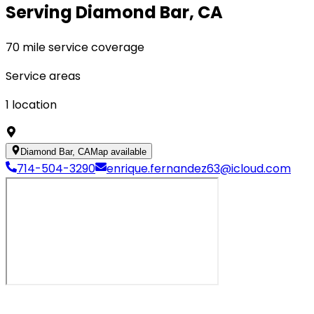
Serving Diamond Bar, CA
70 mile service coverage
Service areas
1
location
Diamond Bar, CA
Map available
714-504-3290
enrique.fernandez63@icloud.com