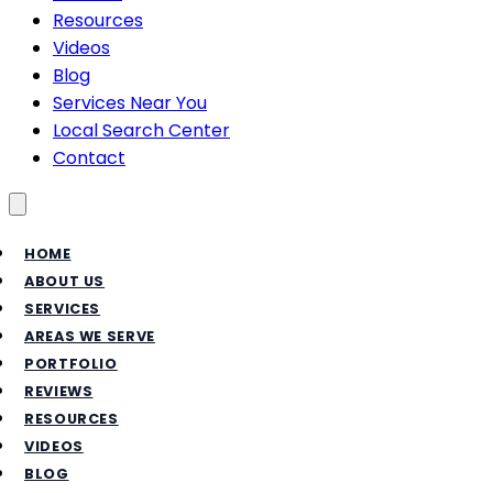
Resources
Videos
Blog
Services Near You
Local Search Center
Contact
Toggle menu
HOME
ABOUT US
SERVICES
AREAS WE SERVE
PORTFOLIO
REVIEWS
RESOURCES
VIDEOS
BLOG