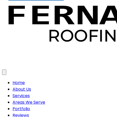
Toggle menu
Home
About Us
Services
Areas We Serve
Portfolio
Reviews