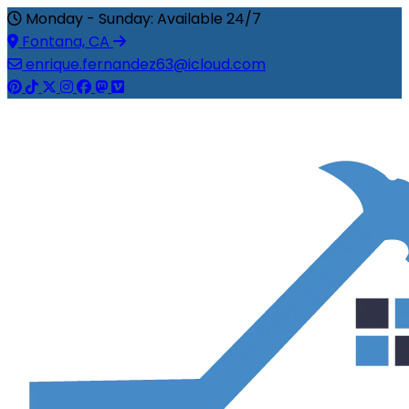
Monday - Sunday: Available 24/7
Fontana, CA
enrique.fernandez63@icloud.com