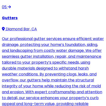
05
Gutters
Diamond Bar, CA
Our professional gutter services ensure efficient water
drainage, protecting your home’s foundation, siding,
and landscaping from costly water damage. We offer
seamless gutter installation, repair, and maintenance
tailored to your property’s specific needs, using
durable materials designed to withstand harsh
weather conditions. By preventing clogs, leaks, and
overflow, our gutters help maintain the structural
integrity of your home while reducing the risk of mold
and erosion. With expert craftsmanship and attention
to detail, our service enhances your property’s curb
appeal and long-term value, providing reliable