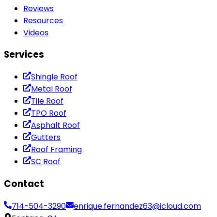
Reviews
Resources
Videos
Services
Shingle Roof
Metal Roof
Tile Roof
TPO Roof
Asphalt Roof
Gutters
Roof Framing
SC Roof
Contact
714-504-3290
enrique.fernandez63@icloud.com