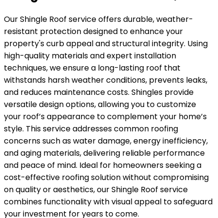
Our Shingle Roof service offers durable, weather-
resistant protection designed to enhance your
property's curb appeal and structural integrity. Using
high-quality materials and expert installation
techniques, we ensure a long-lasting roof that
withstands harsh weather conditions, prevents leaks,
and reduces maintenance costs. Shingles provide
versatile design options, allowing you to customize
your roof’s appearance to complement your home’s
style. This service addresses common roofing
concerns such as water damage, energy inefficiency,
and aging materials, delivering reliable performance
and peace of mind. Ideal for homeowners seeking a
cost-effective roofing solution without compromising
on quality or aesthetics, our Shingle Roof service
combines functionality with visual appeal to safeguard
your investment for years to come.