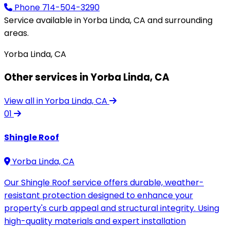
Phone
714-504-3290
Service available in Yorba Linda, CA and surrounding
areas.
Yorba Linda, CA
Other services in Yorba Linda, CA
View all in Yorba Linda, CA
01
Shingle Roof
Yorba Linda, CA
Our Shingle Roof service offers durable, weather-
resistant protection designed to enhance your
property's curb appeal and structural integrity. Using
high-quality materials and expert installation