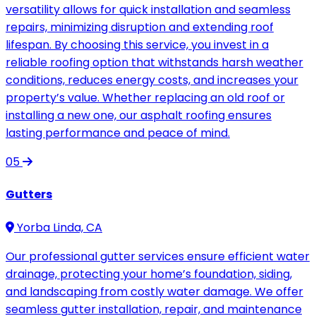
versatility allows for quick installation and seamless
repairs, minimizing disruption and extending roof
lifespan. By choosing this service, you invest in a
reliable roofing option that withstands harsh weather
conditions, reduces energy costs, and increases your
property’s value. Whether replacing an old roof or
installing a new one, our asphalt roofing ensures
lasting performance and peace of mind.
05
Gutters
Yorba Linda, CA
Our professional gutter services ensure efficient water
drainage, protecting your home’s foundation, siding,
and landscaping from costly water damage. We offer
seamless gutter installation, repair, and maintenance