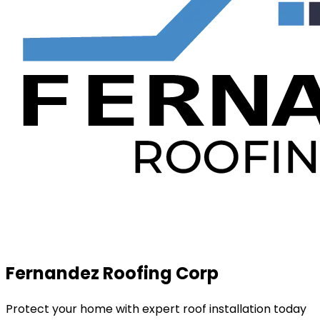
Fernandez Roofing Corp
Protect your home with expert roof installation today