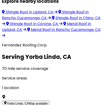
Explore nearby locations
Shingle Roof
in Upland, CA
Shingle Roof
in
Rancho Cucamonga, CA
Shingle Roof
in Chino, CA
Shingle Roof
in Corona, CA
Metal Roof
in
Upland, CA
Metal Roof
in Rancho Cucamonga, CA
Fernandez Roofing Corp
Serving Yorba Linda, CA
70 mile service coverage
Service areas
1
location
Yorba Linda, CA
Map available