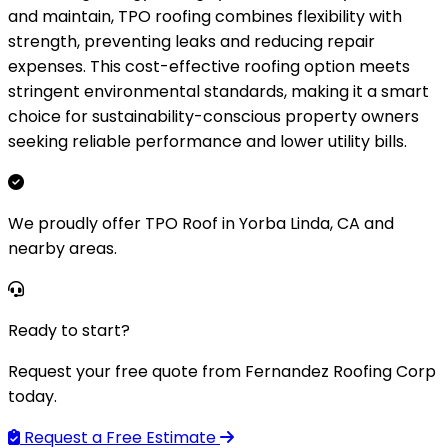
and maintain, TPO roofing combines flexibility with
strength, preventing leaks and reducing repair
expenses. This cost-effective roofing option meets
stringent environmental standards, making it a smart
choice for sustainability-conscious property owners
seeking reliable performance and lower utility bills.
We proudly offer TPO Roof in Yorba Linda, CA and
nearby areas.
Ready to start?
Request your free quote from Fernandez Roofing Corp
today.
Request a Free Estimate