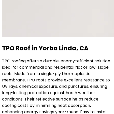
TPO Roof in Yorba Linda, CA
TPO roofing offers a durable, energy-efficient solution
ideal for commercial and residential flat or low-slope
roofs. Made from a single-ply thermoplastic
membrane, TPO roofs provide excellent resistance to
UV rays, chemical exposure, and punctures, ensuring
long-lasting protection against harsh weather
conditions. Their reflective surface helps reduce
cooling costs by minimizing heat absorption,
enhancing energy savings year-round. Easy to install