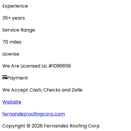
Experience
35
+ years
Service Range
70
miles
License
We Are Licensed Lic.#1096659
Payment
We Accept Cash, Checks and Zelle
Website
fernandezroofingcorp.com
Copyright ©
2026
Fernandez Roofing Corp