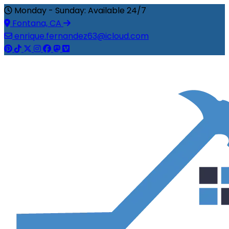
Monday - Sunday: Available 24/7
Fontana, CA
enrique.fernandez63@icloud.com