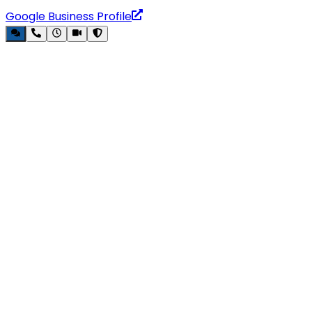
Google Business Profile