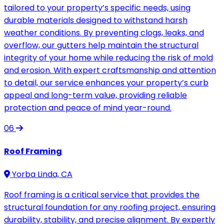
tailored to your property’s specific needs, using
durable materials designed to withstand harsh
weather conditions. By preventing clogs, leaks, and
overflow, our gutters help maintain the structural
integrity of your home while reducing the risk of mold
and erosion. With expert craftsmanship and attention
to detail, our service enhances your property’s curb
appeal and long-term value, providing reliable
protection and peace of mind year-round.
06
Roof Framing
Yorba Linda, CA
Roof framing is a critical service that provides the
structural foundation for any roofing project, ensuring
durability, stability, and precise alignment. By expertly