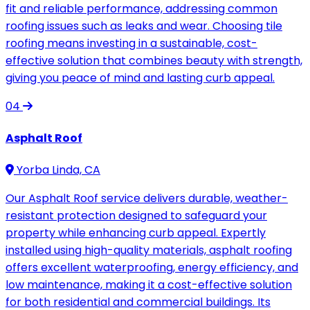
fit and reliable performance, addressing common
roofing issues such as leaks and wear. Choosing tile
roofing means investing in a sustainable, cost-
effective solution that combines beauty with strength,
giving you peace of mind and lasting curb appeal.
04
Asphalt Roof
Yorba Linda, CA
Our Asphalt Roof service delivers durable, weather-
resistant protection designed to safeguard your
property while enhancing curb appeal. Expertly
installed using high-quality materials, asphalt roofing
offers excellent waterproofing, energy efficiency, and
low maintenance, making it a cost-effective solution
for both residential and commercial buildings. Its