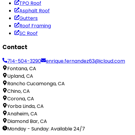
TPO Roof
Asphalt Roof
Gutters
Roof Framing
SC Roof
Contact
714-504-3290
enrique.fernandez63@icloud.com
Fontana, CA
Upland, CA
Rancho Cucamonga, CA
Chino, CA
Corona, CA
Yorba Linda, CA
Anaheim, CA
Diamond Bar, CA
Monday - Sunday
:
Available 24/7