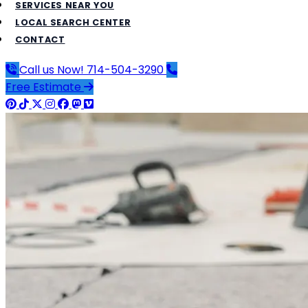
SERVICES NEAR YOU
LOCAL SEARCH CENTER
CONTACT
Call us Now!
714-504-3290
Free Estimate