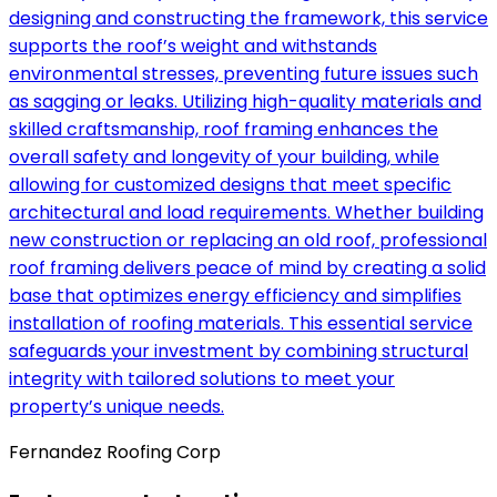
designing and constructing the framework, this service
supports the roof’s weight and withstands
environmental stresses, preventing future issues such
as sagging or leaks. Utilizing high-quality materials and
skilled craftsmanship, roof framing enhances the
overall safety and longevity of your building, while
allowing for customized designs that meet specific
architectural and load requirements. Whether building
new construction or replacing an old roof, professional
roof framing delivers peace of mind by creating a solid
base that optimizes energy efficiency and simplifies
installation of roofing materials. This essential service
safeguards your investment by combining structural
integrity with tailored solutions to meet your
property’s unique needs.
Fernandez Roofing Corp