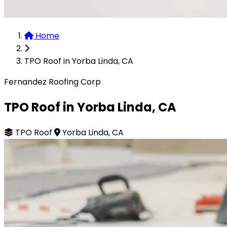
Home
TPO Roof in Yorba Linda, CA
Fernandez Roofing Corp
TPO Roof in Yorba Linda, CA
TPO Roof
Yorba Linda, CA