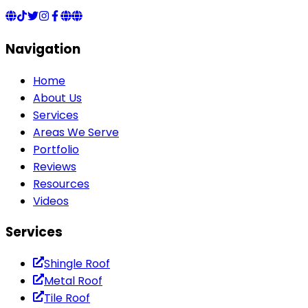
Navigation
Home
About Us
Services
Areas We Serve
Portfolio
Reviews
Resources
Videos
Services
Shingle Roof
Metal Roof
Tile Roof