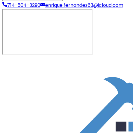
714-504-3290
enrique.fernandez63@icloud.com