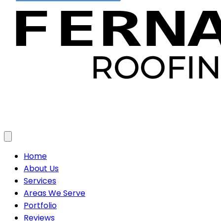
Toggle menu
Home
About Us
Services
Areas We Serve
Portfolio
Reviews