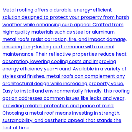
Metal roofing offers a durable, energy-efficient
solution designed to protect your property from harsh
weather while enhancing curb appeal. Crafted from
high-quality materials such as steel or aluminum,
metal roofs resist corrosion, fire, and impact damage,
ensuring long-lasting performance with minimal
maintenance. Their reflective properties reduce heat
absorption, lowering cooling costs and improving
energy efficiency year-round. Available in a variety of
styles and finishes, metal roofs can complement any
architectural design while increasing property value.
Easy to install and environmentally friendly, this roofing
option addresses common issues like leaks and wear,
providing reliable protection and peace of mind.
Choosing a metal roof means investing in strength,
sustainability, and aesthetic appeal that stands the
test of time.