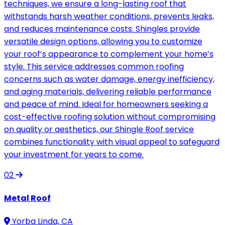
techniques, we ensure a long-lasting roof that
withstands harsh weather conditions, prevents leaks,
and reduces maintenance costs. Shingles provide
versatile design options, allowing you to customize
your roof’s appearance to complement your home’s
style. This service addresses common roofing
concerns such as water damage, energy inefficiency,
and aging materials, delivering reliable performance
and peace of mind. Ideal for homeowners seeking a
cost-effective roofing solution without compromising
on quality or aesthetics, our Shingle Roof service
combines functionality with visual appeal to safeguard
your investment for years to come.
02
Metal Roof
Yorba Linda, CA