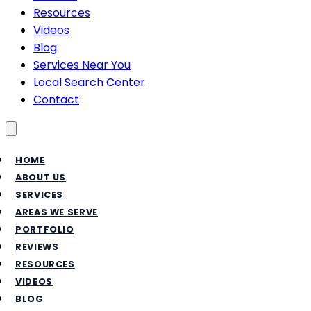
Resources
Videos
Blog
Services Near You
Local Search Center
Contact
Toggle menu
HOME
ABOUT US
SERVICES
AREAS WE SERVE
PORTFOLIO
REVIEWS
RESOURCES
VIDEOS
BLOG