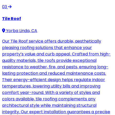
03
Tile Roof
Yorba Linda, CA
Our Tile Roof service offers durable, aesthetically
pleasing roofing solutions that enhance your
property’s value and curb appeal. Crafted from high-
quality materials, tile roofs provide exceptional
resistance to weather, fire, and pests, ensuring long-
lasting protection and reduced maintenance costs.
Their energy-efficient design helps regulate indoor
temperatures, lowering utility bills and improving
comfort year-round. With a variety of styles and
colors available, tile roofing complements any
architectural style while maintaining structural
integrity. Our expert installation guarantees a precise