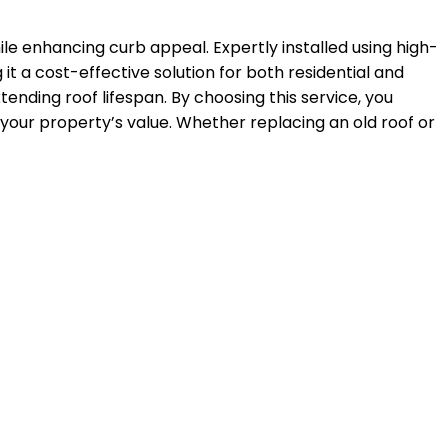
le enhancing curb appeal. Expertly installed using high-
it a cost-effective solution for both residential and
xtending roof lifespan. By choosing this service, you
 your property’s value. Whether replacing an old roof or