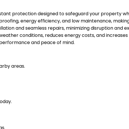
stant protection designed to safeguard your property whi
rproofing, energy efficiency, and low maintenance, making 
tallation and seamless repairs, minimizing disruption and e
h weather conditions, reduces energy costs, and increases
ng performance and peace of mind.
arby areas.
oday.
as.