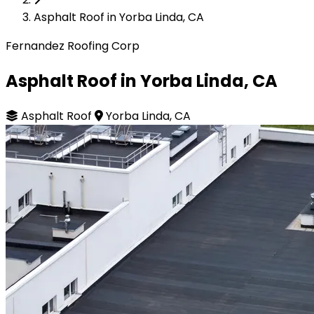
Asphalt Roof in Yorba Linda, CA
Fernandez Roofing Corp
Asphalt Roof in Yorba Linda, CA
Asphalt Roof
Yorba Linda, CA