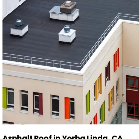
Asphalt Roof in Yorba Linda, CA