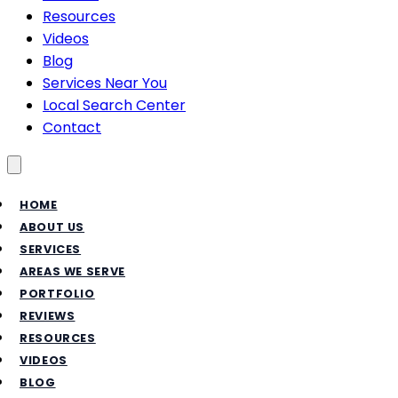
Resources
Videos
Blog
Services Near You
Local Search Center
Contact
Toggle menu
HOME
ABOUT US
SERVICES
AREAS WE SERVE
PORTFOLIO
REVIEWS
RESOURCES
VIDEOS
BLOG