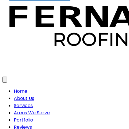
Toggle menu
Home
About Us
Services
Areas We Serve
Portfolio
Reviews