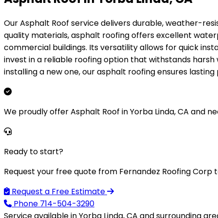
Our Asphalt Roof service delivers durable, weather-resi
quality materials, asphalt roofing offers excellent wate
commercial buildings. Its versatility allows for quick ins
invest in a reliable roofing option that withstands hars
installing a new one, our asphalt roofing ensures lasti
We proudly offer Asphalt Roof in Yorba Linda, CA and ne
Ready to start?
Request your free quote from Fernandez Roofing Corp t
Request a Free Estimate
Phone
714-504-3290
Service available in Yorba Linda, CA and surrounding are