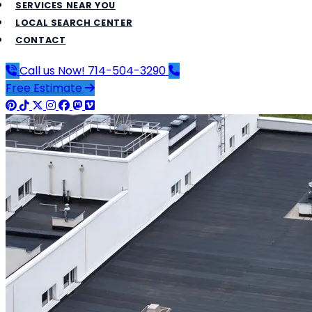
SERVICES NEAR YOU
LOCAL SEARCH CENTER
CONTACT
Call us Now!
714-504-3290
Free Estimate