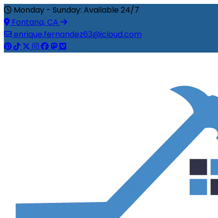
Monday - Sunday: Available 24/7
Fontana, CA
enrique.fernandez63@icloud.com