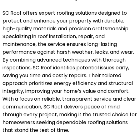
SC Roof offers expert roofing solutions designed to
protect and enhance your property with durable,
high-quality materials and precision craftsmanship.
Specializing in roof installation, repair, and
maintenance, the service ensures long-lasting
performance against harsh weather, leaks, and wear.
By combining advanced techniques with thorough
inspections, SC Roof identifies potential issues early,
saving you time and costly repairs. Their tailored
approach prioritizes energy efficiency and structural
integrity, improving your home’s value and comfort.
With a focus on reliable, transparent service and clear
communication, SC Roof delivers peace of mind
through every project, making it the trusted choice for
homeowners seeking dependable roofing solutions
that stand the test of time.