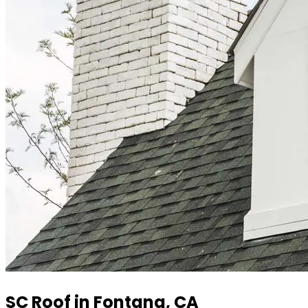
SC Roof in Fontana, CA