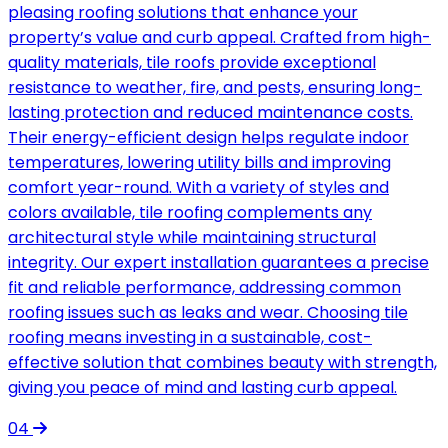
pleasing roofing solutions that enhance your
property’s value and curb appeal. Crafted from high-
quality materials, tile roofs provide exceptional
resistance to weather, fire, and pests, ensuring long-
lasting protection and reduced maintenance costs.
Their energy-efficient design helps regulate indoor
temperatures, lowering utility bills and improving
comfort year-round. With a variety of styles and
colors available, tile roofing complements any
architectural style while maintaining structural
integrity. Our expert installation guarantees a precise
fit and reliable performance, addressing common
roofing issues such as leaks and wear. Choosing tile
roofing means investing in a sustainable, cost-
effective solution that combines beauty with strength,
giving you peace of mind and lasting curb appeal.
04