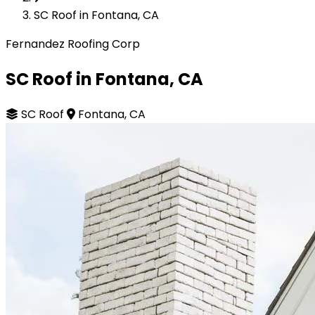
SC Roof in Fontana, CA
Fernandez Roofing Corp
SC Roof in Fontana, CA
SC Roof
Fontana, CA