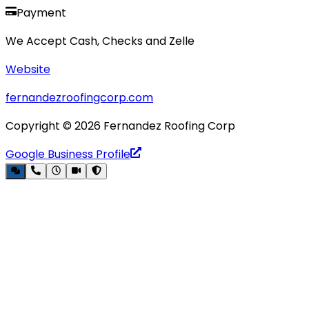
Payment
We Accept Cash, Checks and Zelle
Website
fernandezroofingcorp.com
Copyright ©
2026
Fernandez Roofing Corp
Google Business Profile