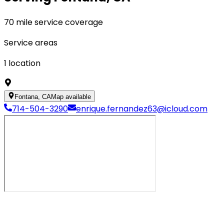
70 mile service coverage
Service areas
1
location
Fontana, CA
Map available
714-504-3290
enrique.fernandez63@icloud.com