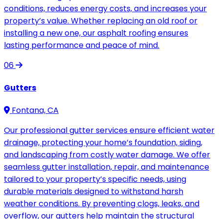
conditions, reduces energy costs, and increases your
property’s value. Whether replacing an old roof or
installing a new one, our asphalt roofing ensures
lasting performance and peace of mind.
06
Gutters
Fontana, CA
Our professional gutter services ensure efficient water
drainage, protecting your home’s foundation, siding,
and landscaping from costly water damage. We offer
seamless gutter installation, repair, and maintenance
tailored to your property’s specific needs, using
durable materials designed to withstand harsh
weather conditions. By preventing clogs, leaks, and
overflow, our gutters help maintain the structural