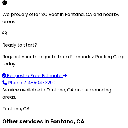
We proudly offer SC Roof in Fontana, CA and nearby
areas.
Ready to start?
Request your free quote from Fernandez Roofing Corp
today.
Request a Free Estimate
Phone
714-504-3290
Service available in Fontana, CA and surrounding
areas.
Fontana, CA
Other services in Fontana, CA