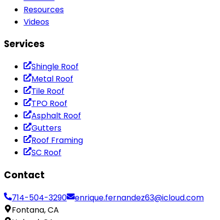
Resources
Videos
Services
Shingle Roof
Metal Roof
Tile Roof
TPO Roof
Asphalt Roof
Gutters
Roof Framing
SC Roof
Contact
714-504-3290
enrique.fernandez63@icloud.com
Fontana, CA