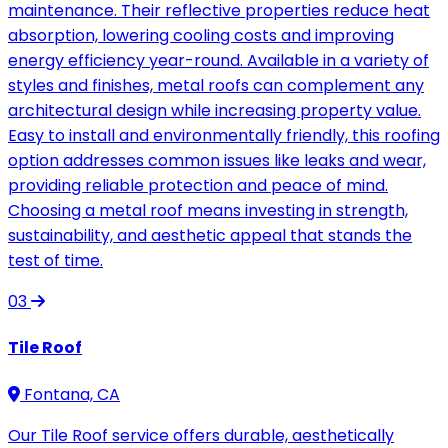
maintenance. Their reflective properties reduce heat
absorption, lowering cooling costs and improving
energy efficiency year-round. Available in a variety of
styles and finishes, metal roofs can complement any
architectural design while increasing property value.
Easy to install and environmentally friendly, this roofing
option addresses common issues like leaks and wear,
providing reliable protection and peace of mind.
Choosing a metal roof means investing in strength,
sustainability, and aesthetic appeal that stands the
test of time.
03
Tile Roof
Fontana, CA
Our Tile Roof service offers durable, aesthetically