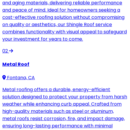
and aging materials, delivering reliable performance
and peace of mind. Ideal for homeowners seeking a
cost-effective roofing solution without compromising
on quality or aesthetics, our Shingle Roof service
combines functionality with visual appeal to safeguard
your investment for years to come.
02
Metal Roof
Fontana, CA
Metal roofing offers a durable, energy-efficient
solution designed to protect your property from harsh
weather while enhancing curb appeal. Crafted from
high-quality materials such as steel or aluminum,
metal roofs resist corrosion, fire, and impact damage,
ensuring long-lasting performance with minimal