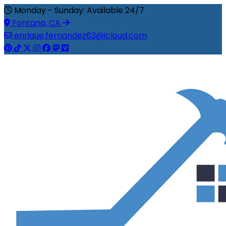
Monday - Sunday: Available 24/7
Fontana, CA
enrique.fernandez63@icloud.com