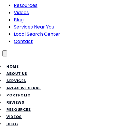
Resources
Videos
Blog
Services Near You
Local Search Center
Contact
Toggle menu
HOME
ABOUT US
SERVICES
AREAS WE SERVE
PORTFOLIO
REVIEWS
RESOURCES
VIDEOS
BLOG