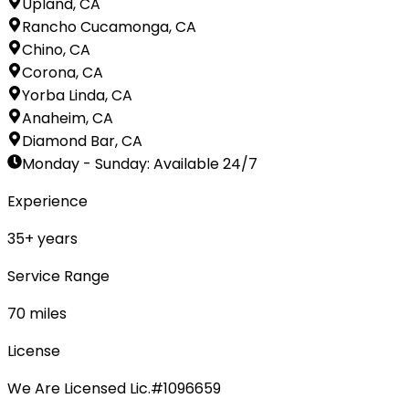
Upland, CA
Rancho Cucamonga, CA
Chino, CA
Corona, CA
Yorba Linda, CA
Anaheim, CA
Diamond Bar, CA
Monday - Sunday
:
Available 24/7
Experience
35
+ years
Service Range
70
miles
License
We Are Licensed Lic.#1096659