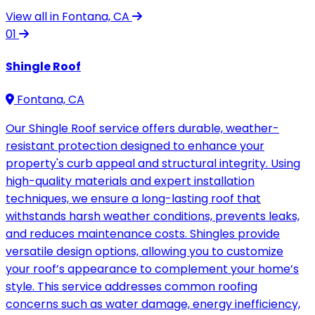
View all in Fontana, CA
01
Shingle Roof
Fontana, CA
Our Shingle Roof service offers durable, weather-
resistant protection designed to enhance your
property's curb appeal and structural integrity. Using
high-quality materials and expert installation
techniques, we ensure a long-lasting roof that
withstands harsh weather conditions, prevents leaks,
and reduces maintenance costs. Shingles provide
versatile design options, allowing you to customize
your roof’s appearance to complement your home’s
style. This service addresses common roofing
concerns such as water damage, energy inefficiency,