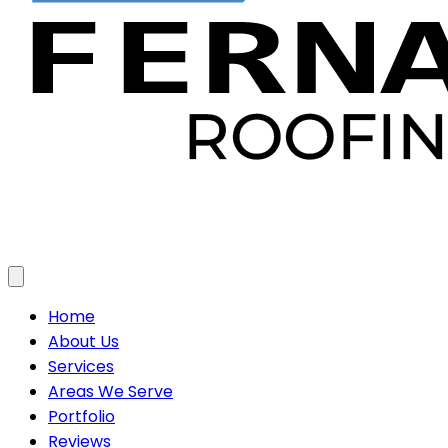
Toggle menu
Home
About Us
Services
Areas We Serve
Portfolio
Reviews