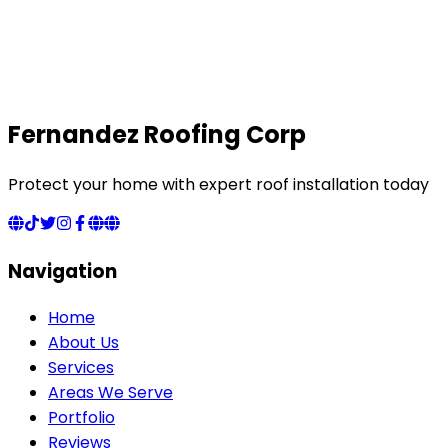
Fernandez Roofing Corp
Protect your home with expert roof installation today
Navigation
Home
About Us
Services
Areas We Serve
Portfolio
Reviews