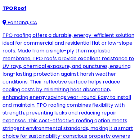
TPO Roof
Fontana, CA
TPO roofing offers a durable, energy-efficient solution
ideal for commercial and residential flat or low-slope
roofs. Made from a single-ply thermoplastic
membrane, TPO roofs provide excellent resistance to
UV rays, chemical exposure, and punctures, ensuring
long-lasting protection against harsh weather
conditions. Their reflective surface helps reduce
cooling costs by minimizing heat absorption,
enhancing energy savings year-round. Easy to install
and maintain, TPO roofing combines flexibility with
strength, preventing leaks and reducing repair
expenses. This cost-effective roofing option meets
stringent environmental standards, making it a smart
choice for sustainability-conscious property owners