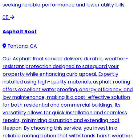
seeking reliable performance and lower utility bills.
05
Asphalt Roof
Fontana, CA
Our Asphalt Roof service delivers durable, weather-
resistant protection designed to safeguard your
property while enhancing curb appeal. Expertly
installed using high-quality materials, asphalt roofing
offers excellent waterproofing, energy efficiency, and
low maintenance, making it a cost-effective solution
for both residential and commercial buildings. Its
versatility allows for quick installation and seamless
repairs, minimizing disruption and extending roof
lifespan. By choosing this service, you invest in a
reliable roofing option that withstands harsh weather