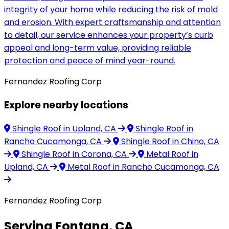
integrity of your home while reducing the risk of mold
and erosion. With expert craftsmanship and attention
to detail, our service enhances your property’s curb
appeal and long-term value, providing reliable
protection and peace of mind year-round.
Fernandez Roofing Corp
Explore nearby locations
Shingle Roof
in Upland, CA
Shingle Roof
in
Rancho Cucamonga, CA
Shingle Roof
in Chino, CA
Shingle Roof
in Corona, CA
Metal Roof
in
Upland, CA
Metal Roof
in Rancho Cucamonga, CA
Fernandez Roofing Corp
Serving Fontana, CA