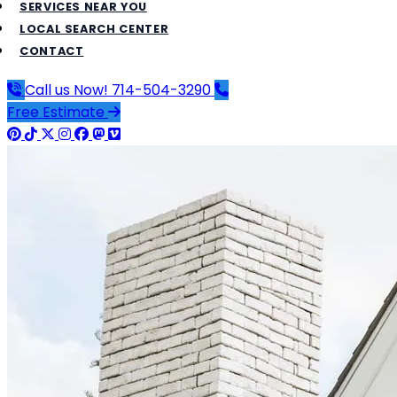
SERVICES NEAR YOU
LOCAL SEARCH CENTER
CONTACT
Call us Now!
714-504-3290
Free Estimate