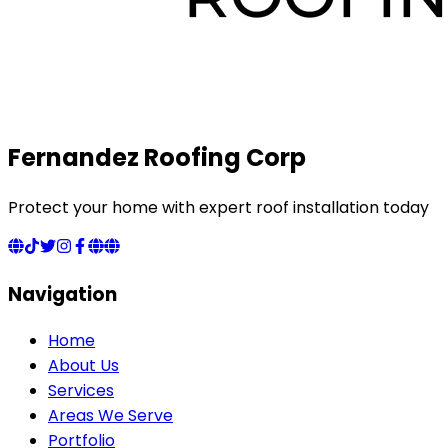
Fernandez Roofing Corp
Protect your home with expert roof installation today
Navigation
Home
About Us
Services
Areas We Serve
Portfolio