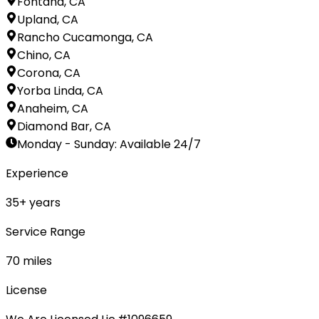
Fontana, CA
Upland, CA
Rancho Cucamonga, CA
Chino, CA
Corona, CA
Yorba Linda, CA
Anaheim, CA
Diamond Bar, CA
Monday - Sunday
:
Available 24/7
Experience
35
+ years
Service Range
70
miles
License