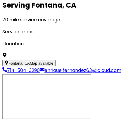
Serving Fontana, CA
70 mile service coverage
Service areas
1
location
Fontana, CA
Map available
714-504-3290
enrique.fernandez63@icloud.com