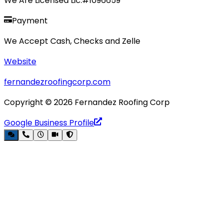
We Are Licensed Lic.#1096659
Payment
We Accept Cash, Checks and Zelle
Website
fernandezroofingcorp.com
Copyright ©
2026
Fernandez Roofing Corp
Google Business Profile