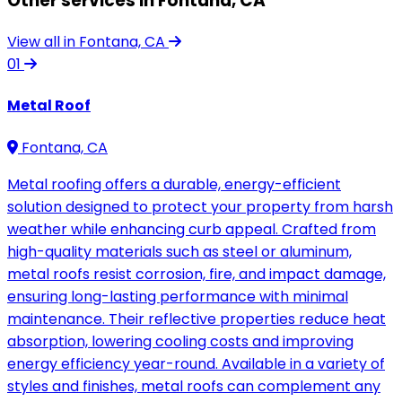
Other services in Fontana, CA
View all in Fontana, CA
01
Metal Roof
Fontana, CA
Metal roofing offers a durable, energy-efficient
solution designed to protect your property from harsh
weather while enhancing curb appeal. Crafted from
high-quality materials such as steel or aluminum,
metal roofs resist corrosion, fire, and impact damage,
ensuring long-lasting performance with minimal
maintenance. Their reflective properties reduce heat
absorption, lowering cooling costs and improving
energy efficiency year-round. Available in a variety of
styles and finishes, metal roofs can complement any