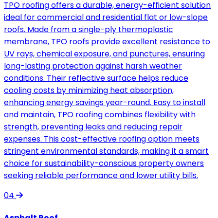
TPO roofing offers a durable, energy-efficient solution
ideal for commercial and residential flat or low-slope
roofs. Made from a single-ply thermoplastic
membrane, TPO roofs provide excellent resistance to
UV rays, chemical exposure, and punctures, ensuring
long-lasting protection against harsh weather
conditions. Their reflective surface helps reduce
cooling costs by minimizing heat absorption,
enhancing energy savings year-round. Easy to install
and maintain, TPO roofing combines flexibility with
strength, preventing leaks and reducing repair
expenses. This cost-effective roofing option meets
stringent environmental standards, making it a smart
choice for sustainability-conscious property owners
seeking reliable performance and lower utility bills.
04
Asphalt Roof