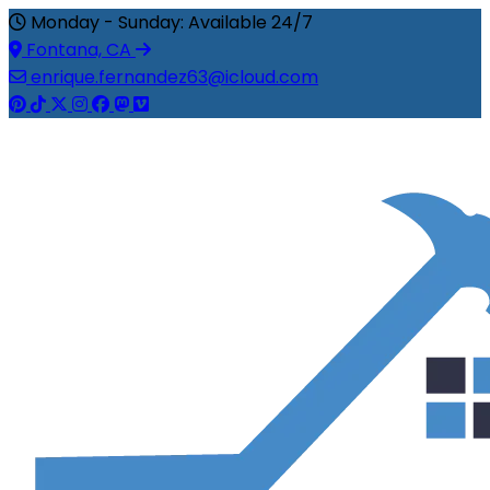
Monday - Sunday: Available 24/7
Fontana, CA
enrique.fernandez63@icloud.com