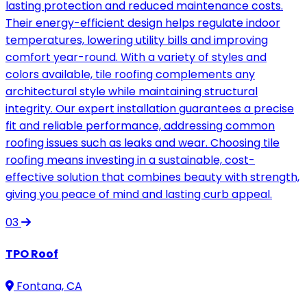
lasting protection and reduced maintenance costs.
Their energy-efficient design helps regulate indoor
temperatures, lowering utility bills and improving
comfort year-round. With a variety of styles and
colors available, tile roofing complements any
architectural style while maintaining structural
integrity. Our expert installation guarantees a precise
fit and reliable performance, addressing common
roofing issues such as leaks and wear. Choosing tile
roofing means investing in a sustainable, cost-
effective solution that combines beauty with strength,
giving you peace of mind and lasting curb appeal.
03
TPO Roof
Fontana, CA