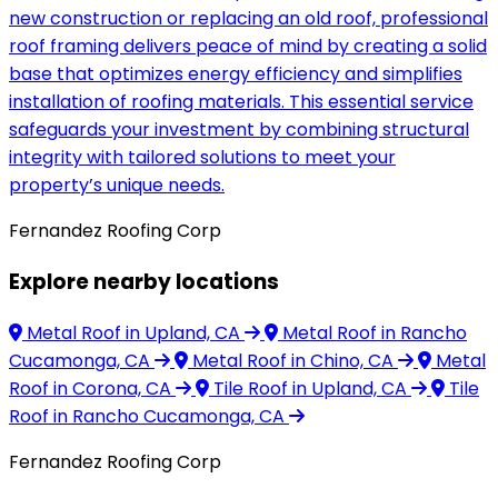
new construction or replacing an old roof, professional
roof framing delivers peace of mind by creating a solid
base that optimizes energy efficiency and simplifies
installation of roofing materials. This essential service
safeguards your investment by combining structural
integrity with tailored solutions to meet your
property’s unique needs.
Fernandez Roofing Corp
Explore nearby locations
Metal Roof
in Upland, CA
Metal Roof
in Rancho
Cucamonga, CA
Metal Roof
in Chino, CA
Metal
Roof
in Corona, CA
Tile Roof
in Upland, CA
Tile
Roof
in Rancho Cucamonga, CA
Fernandez Roofing Corp