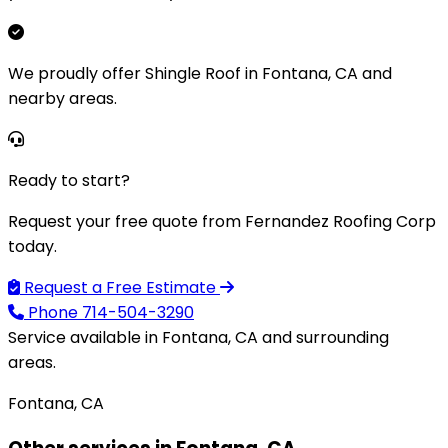
We proudly offer Shingle Roof in Fontana, CA and
nearby areas.
Ready to start?
Request your free quote from Fernandez Roofing Corp
today.
Request a Free Estimate
Phone
714-504-3290
Service available in Fontana, CA and surrounding
areas.
Fontana, CA