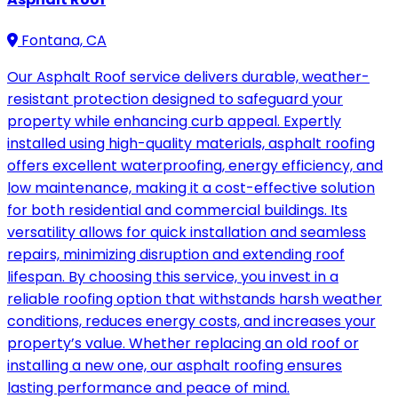
Fontana, CA
Our Asphalt Roof service delivers durable, weather-
resistant protection designed to safeguard your
property while enhancing curb appeal. Expertly
installed using high-quality materials, asphalt roofing
offers excellent waterproofing, energy efficiency, and
low maintenance, making it a cost-effective solution
for both residential and commercial buildings. Its
versatility allows for quick installation and seamless
repairs, minimizing disruption and extending roof
lifespan. By choosing this service, you invest in a
reliable roofing option that withstands harsh weather
conditions, reduces energy costs, and increases your
property’s value. Whether replacing an old roof or
installing a new one, our asphalt roofing ensures
lasting performance and peace of mind.