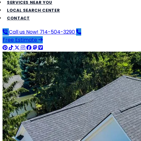
SERVICES NEAR YOU
LOCAL SEARCH CENTER
CONTACT
Call us Now!
714-504-3290
Free Estimate