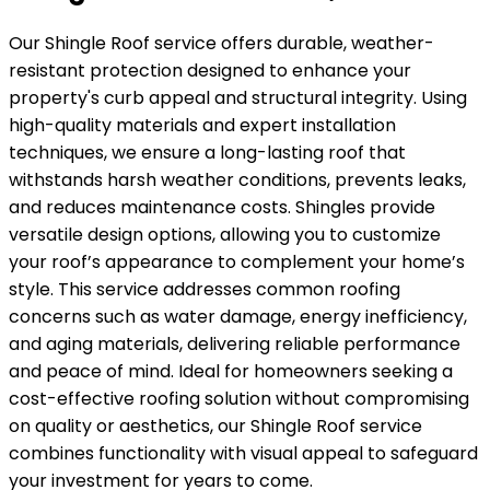
Our Shingle Roof service offers durable, weather-
resistant protection designed to enhance your
property's curb appeal and structural integrity. Using
high-quality materials and expert installation
techniques, we ensure a long-lasting roof that
withstands harsh weather conditions, prevents leaks,
and reduces maintenance costs. Shingles provide
versatile design options, allowing you to customize
your roof’s appearance to complement your home’s
style. This service addresses common roofing
concerns such as water damage, energy inefficiency,
and aging materials, delivering reliable performance
and peace of mind. Ideal for homeowners seeking a
cost-effective roofing solution without compromising
on quality or aesthetics, our Shingle Roof service
combines functionality with visual appeal to safeguard
your investment for years to come.