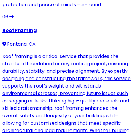
protection and peace of mind year-round.
06
Roof Framing
Fontana, CA
Roof framing is a critical service that provides the
structural foundation for any roofing project, ensuring
durability, stability, and precise alignment. By expertly
designing and constructing the framework, this service
supports the roof’s weight and withstands
environmental stresses, preventing future issues such
as sagging or leaks. Utilizing high-quality materials and
skilled craftsmanship, roof framing enhances the
overall safety and longevity of your building, while
allowing for customized designs that meet specific
architectural and load requirements. Whether building