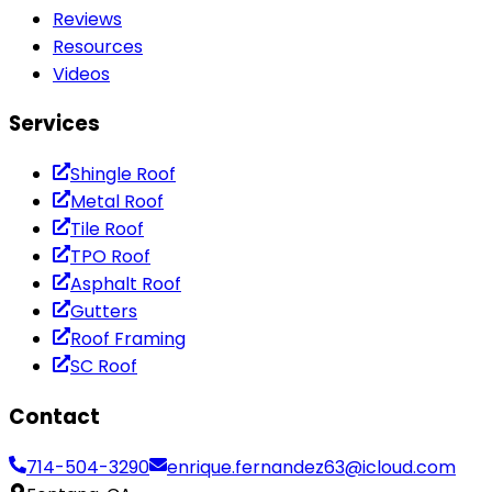
Reviews
Resources
Videos
Services
Shingle Roof
Metal Roof
Tile Roof
TPO Roof
Asphalt Roof
Gutters
Roof Framing
SC Roof
Contact
714-504-3290
enrique.fernandez63@icloud.com