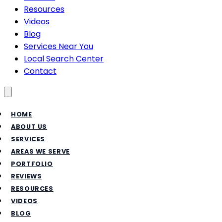
Resources
Videos
Blog
Services Near You
Local Search Center
Contact
Toggle menu
HOME
ABOUT US
SERVICES
AREAS WE SERVE
PORTFOLIO
REVIEWS
RESOURCES
VIDEOS
BLOG