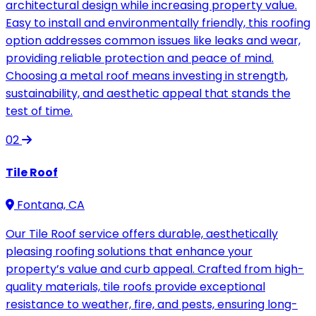
architectural design while increasing property value.
Easy to install and environmentally friendly, this roofing
option addresses common issues like leaks and wear,
providing reliable protection and peace of mind.
Choosing a metal roof means investing in strength,
sustainability, and aesthetic appeal that stands the
test of time.
02
Tile Roof
Fontana, CA
Our Tile Roof service offers durable, aesthetically
pleasing roofing solutions that enhance your
property’s value and curb appeal. Crafted from high-
quality materials, tile roofs provide exceptional
resistance to weather, fire, and pests, ensuring long-