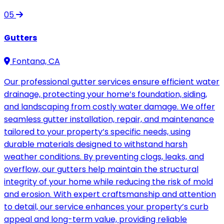
05
Gutters
Fontana, CA
Our professional gutter services ensure efficient water
drainage, protecting your home’s foundation, siding,
and landscaping from costly water damage. We offer
seamless gutter installation, repair, and maintenance
tailored to your property’s specific needs, using
durable materials designed to withstand harsh
weather conditions. By preventing clogs, leaks, and
overflow, our gutters help maintain the structural
integrity of your home while reducing the risk of mold
and erosion. With expert craftsmanship and attention
to detail, our service enhances your property’s curb
appeal and long-term value, providing reliable