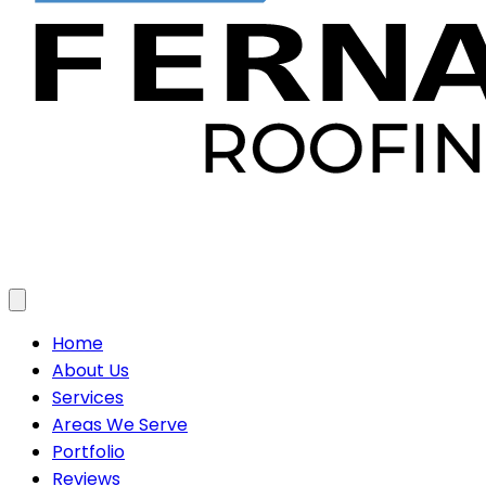
Toggle menu
Home
About Us
Services
Areas We Serve
Portfolio
Reviews