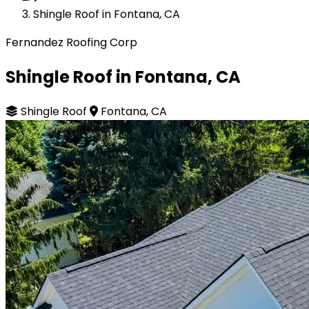
Shingle Roof in Fontana, CA
Fernandez Roofing Corp
Shingle Roof in Fontana, CA
Shingle Roof
Fontana, CA