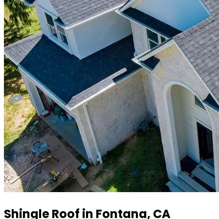
Shingle Roof in Fontana, CA