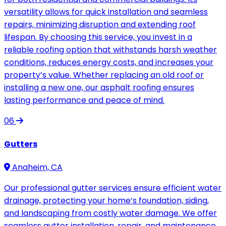
versatility allows for quick installation and seamless
repairs, minimizing disruption and extending roof
lifespan. By choosing this service, you invest in a
reliable roofing option that withstands harsh weather
conditions, reduces energy costs, and increases your
property’s value. Whether replacing an old roof or
installing a new one, our asphalt roofing ensures
lasting performance and peace of mind.
06
Gutters
Anaheim, CA
Our professional gutter services ensure efficient water
drainage, protecting your home’s foundation, siding,
and landscaping from costly water damage. We offer
seamless gutter installation, repair, and maintenance