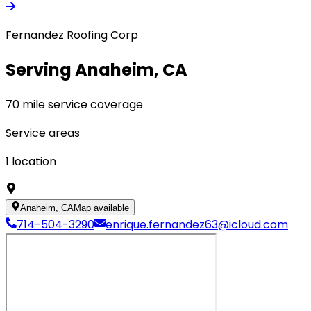
Fernandez Roofing Corp
Serving Anaheim, CA
70 mile service coverage
Service areas
1
location
Anaheim, CA
Map available
714-504-3290
enrique.fernandez63@icloud.com