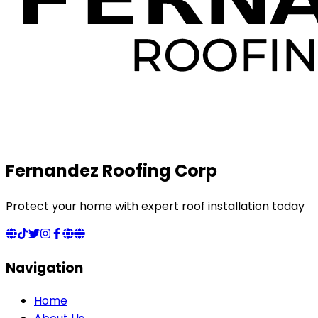
Fernandez Roofing Corp
Protect your home with expert roof installation today
Navigation
Home