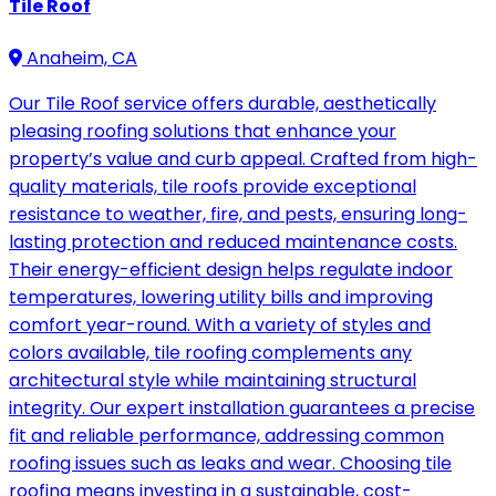
Tile Roof
Anaheim, CA
Our Tile Roof service offers durable, aesthetically
pleasing roofing solutions that enhance your
property’s value and curb appeal. Crafted from high-
quality materials, tile roofs provide exceptional
resistance to weather, fire, and pests, ensuring long-
lasting protection and reduced maintenance costs.
Their energy-efficient design helps regulate indoor
temperatures, lowering utility bills and improving
comfort year-round. With a variety of styles and
colors available, tile roofing complements any
architectural style while maintaining structural
integrity. Our expert installation guarantees a precise
fit and reliable performance, addressing common
roofing issues such as leaks and wear. Choosing tile
roofing means investing in a sustainable, cost-