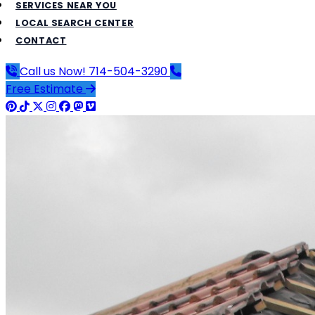
SERVICES NEAR YOU
LOCAL SEARCH CENTER
CONTACT
Call us Now!
714-504-3290
Free Estimate