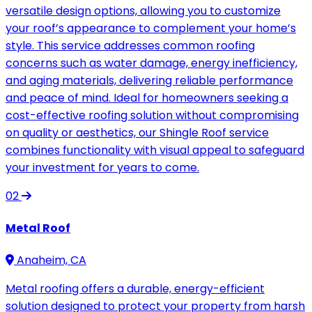
versatile design options, allowing you to customize
your roof’s appearance to complement your home’s
style. This service addresses common roofing
concerns such as water damage, energy inefficiency,
and aging materials, delivering reliable performance
and peace of mind. Ideal for homeowners seeking a
cost-effective roofing solution without compromising
on quality or aesthetics, our Shingle Roof service
combines functionality with visual appeal to safeguard
your investment for years to come.
02
Metal Roof
Anaheim, CA
Metal roofing offers a durable, energy-efficient
solution designed to protect your property from harsh