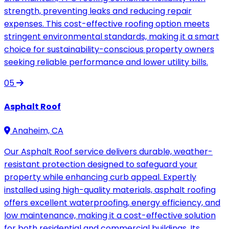
strength, preventing leaks and reducing repair
expenses. This cost-effective roofing option meets
stringent environmental standards, making it a smart
choice for sustainability-conscious property owners
seeking reliable performance and lower utility bills.
05
Asphalt Roof
Anaheim, CA
Our Asphalt Roof service delivers durable, weather-
resistant protection designed to safeguard your
property while enhancing curb appeal. Expertly
installed using high-quality materials, asphalt roofing
offers excellent waterproofing, energy efficiency, and
low maintenance, making it a cost-effective solution
for both residential and commercial buildings. Its