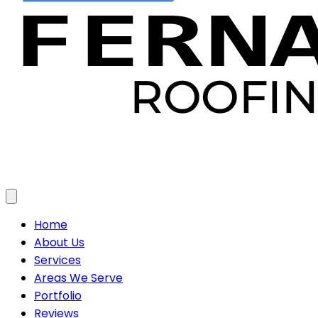
Toggle menu
Home
About Us
Services
Areas We Serve
Portfolio
Reviews