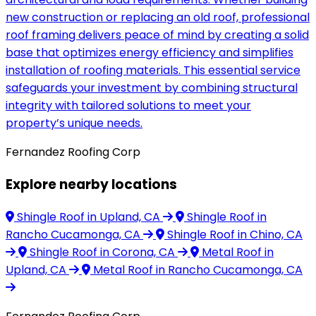
new construction or replacing an old roof, professional
roof framing delivers peace of mind by creating a solid
base that optimizes energy efficiency and simplifies
installation of roofing materials. This essential service
safeguards your investment by combining structural
integrity with tailored solutions to meet your
property’s unique needs.
Fernandez Roofing Corp
Explore nearby locations
Shingle Roof
in Upland, CA
Shingle Roof
in
Rancho Cucamonga, CA
Shingle Roof
in Chino, CA
Shingle Roof
in Corona, CA
Metal Roof
in
Upland, CA
Metal Roof
in Rancho Cucamonga, CA