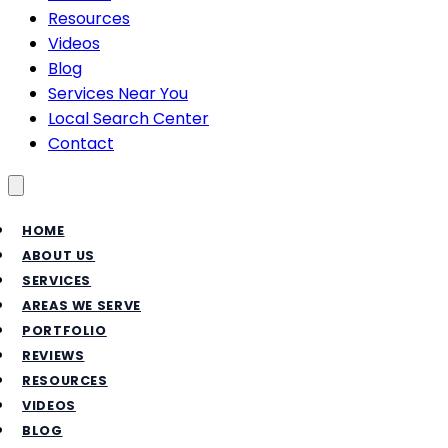
Resources
Videos
Blog
Services Near You
Local Search Center
Contact
Toggle menu
HOME
ABOUT US
SERVICES
AREAS WE SERVE
PORTFOLIO
REVIEWS
RESOURCES
VIDEOS
BLOG