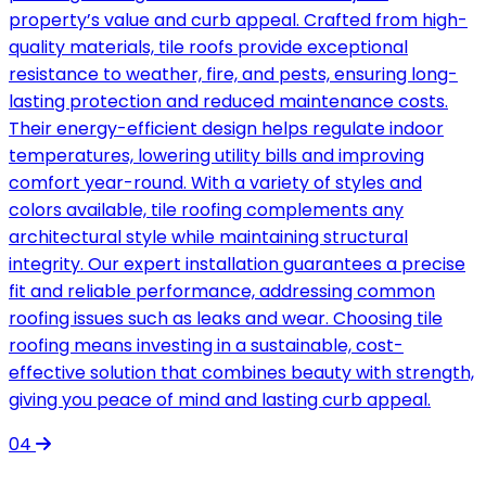
property’s value and curb appeal. Crafted from high-
quality materials, tile roofs provide exceptional
resistance to weather, fire, and pests, ensuring long-
lasting protection and reduced maintenance costs.
Their energy-efficient design helps regulate indoor
temperatures, lowering utility bills and improving
comfort year-round. With a variety of styles and
colors available, tile roofing complements any
architectural style while maintaining structural
integrity. Our expert installation guarantees a precise
fit and reliable performance, addressing common
roofing issues such as leaks and wear. Choosing tile
roofing means investing in a sustainable, cost-
effective solution that combines beauty with strength,
giving you peace of mind and lasting curb appeal.
04