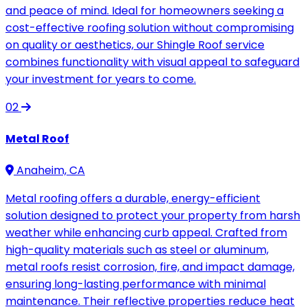
and peace of mind. Ideal for homeowners seeking a
cost-effective roofing solution without compromising
on quality or aesthetics, our Shingle Roof service
combines functionality with visual appeal to safeguard
your investment for years to come.
02
Metal Roof
Anaheim, CA
Metal roofing offers a durable, energy-efficient
solution designed to protect your property from harsh
weather while enhancing curb appeal. Crafted from
high-quality materials such as steel or aluminum,
metal roofs resist corrosion, fire, and impact damage,
ensuring long-lasting performance with minimal
maintenance. Their reflective properties reduce heat