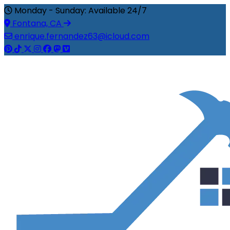
Monday - Sunday: Available 24/7
Fontana, CA
enrique.fernandez63@icloud.com