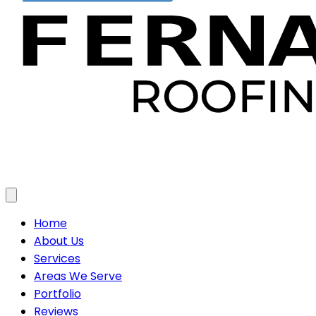
Toggle menu
Home
About Us
Services
Areas We Serve
Portfolio
Reviews