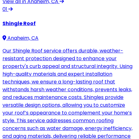
View all in Anaheim, CA
01
Shingle Roof
Anaheim, CA
Our Shingle Roof service offers durable, weather-
resistant protection designed to enhance your
property's curb appeal and structural integrity. Using
high-quality materials and expert installation
techniques, we ensure a long-lasting roof that
withstands harsh weather conditions, prevents leaks,
and reduces maintenance costs. Shingles provide
versatile design options, allowing you to customize
your roof’s appearance to complement your home’s
style. This service addresses common roofing
concerns such as water damage, energy inefficiency,
and aging materials, delivering reliable performance