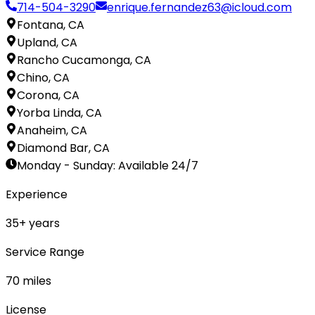
714-504-3290
enrique.fernandez63@icloud.com
Fontana, CA
Upland, CA
Rancho Cucamonga, CA
Chino, CA
Corona, CA
Yorba Linda, CA
Anaheim, CA
Diamond Bar, CA
Monday - Sunday
:
Available 24/7
Experience
35
+ years
Service Range
70
miles
License