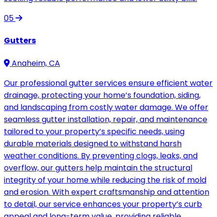
05
Gutters
Anaheim, CA
Our professional gutter services ensure efficient water
drainage, protecting your home’s foundation, siding,
and landscaping from costly water damage. We offer
seamless gutter installation, repair, and maintenance
tailored to your property’s specific needs, using
durable materials designed to withstand harsh
weather conditions. By preventing clogs, leaks, and
overflow, our gutters help maintain the structural
integrity of your home while reducing the risk of mold
and erosion. With expert craftsmanship and attention
to detail, our service enhances your property’s curb
appeal and long-term value, providing reliable