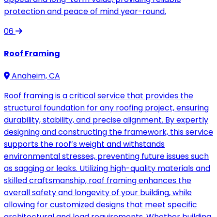
protection and peace of mind year-round.
06
Roof Framing
Anaheim, CA
Roof framing is a critical service that provides the
structural foundation for any roofing project, ensuring
durability, stability, and precise alignment. By expertly
designing and constructing the framework, this service
supports the roof’s weight and withstands
environmental stresses, preventing future issues such
as sagging or leaks. Utilizing high-quality materials and
skilled craftsmanship, roof framing enhances the
overall safety and longevity of your building, while
allowing for customized designs that meet specific
architectural and load requirements. Whether building