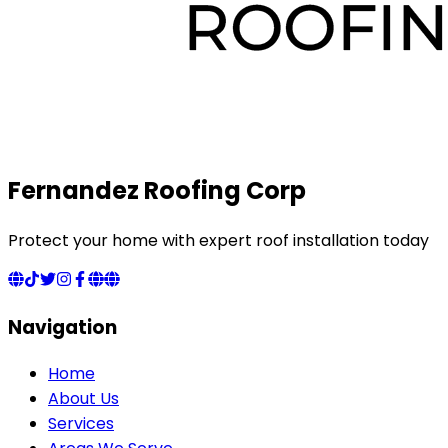
Fernandez Roofing Corp
Protect your home with expert roof installation today
Navigation
Home
About Us
Services