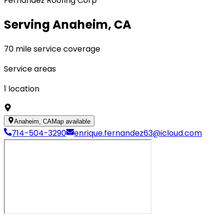
Fernandez Roofing Corp
Serving Anaheim, CA
70 mile service coverage
Service areas
1
location
Anaheim, CA
Map available
714-504-3290
enrique.fernandez63@icloud.com