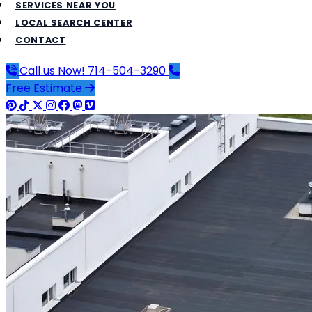
SERVICES NEAR YOU
LOCAL SEARCH CENTER
CONTACT
Call us Now!
714-504-3290
Free Estimate