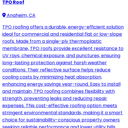
TPO Roof
Anaheim, CA
TPO roofing offers a durable, energy-efficient solution
ideal for commercial and residential flat or low-slope
roofs. Made from a single-ply thermoplastic
membrane, TPO roofs provide excellent resistance to
UV rays, chemical exposure, and punctures, ensuring
long-lasting protection against harsh weather
conditions. Their reflective surface helps reduce
cooling costs by minimizing heat absorption,
enhancing energy savings year-round. Easy to install
and maintain, TPO roofing combines flexibility with
strength, preventing leaks and reducing repair
expenses. This cost-effective roofing option meets
stringent environmental standards, making it a smart
choice for sustainability-conscious property owners
seeking reliable performance and lower utility bills.