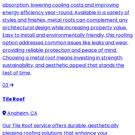
absorption, lowering cooling costs and improving
energy efficiency year-round. Available in a variety of
styles and finishes, metal roofs can complement any
architectural design while increasing property value.
Easy to install and environmentally friendly, this roofing
option addresses common issues like leaks and wear,
providing reliable protection and peace of mind.
Choosing a metal roof means investing in strength,
sustainability, and aesthetic appeal that stands the
test of time.
03
Tile Roof
Anaheim, CA
Our Tile Roof service offers durable, aesthetically
pleasing roofing solutions that enhance your