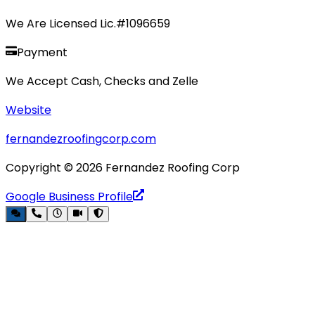
We Are Licensed Lic.#1096659
Payment
We Accept Cash, Checks and Zelle
Website
fernandezroofingcorp.com
Copyright ©
2026
Fernandez Roofing Corp
Google Business Profile