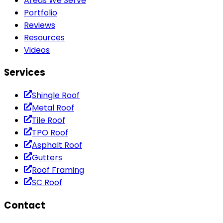
Areas We Serve
Portfolio
Reviews
Resources
Videos
Services
Shingle Roof
Metal Roof
Tile Roof
TPO Roof
Asphalt Roof
Gutters
Roof Framing
SC Roof
Contact