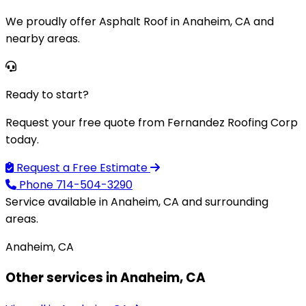
We proudly offer Asphalt Roof in Anaheim, CA and
nearby areas.
Ready to start?
Request your free quote from Fernandez Roofing Corp
today.
Request a Free Estimate
Phone
714-504-3290
Service available in Anaheim, CA and surrounding
areas.
Anaheim, CA
Other services in Anaheim, CA