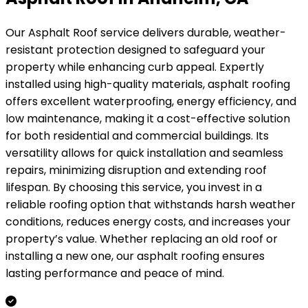
Our Asphalt Roof service delivers durable, weather-
resistant protection designed to safeguard your
property while enhancing curb appeal. Expertly
installed using high-quality materials, asphalt roofing
offers excellent waterproofing, energy efficiency, and
low maintenance, making it a cost-effective solution
for both residential and commercial buildings. Its
versatility allows for quick installation and seamless
repairs, minimizing disruption and extending roof
lifespan. By choosing this service, you invest in a
reliable roofing option that withstands harsh weather
conditions, reduces energy costs, and increases your
property’s value. Whether replacing an old roof or
installing a new one, our asphalt roofing ensures
lasting performance and peace of mind.