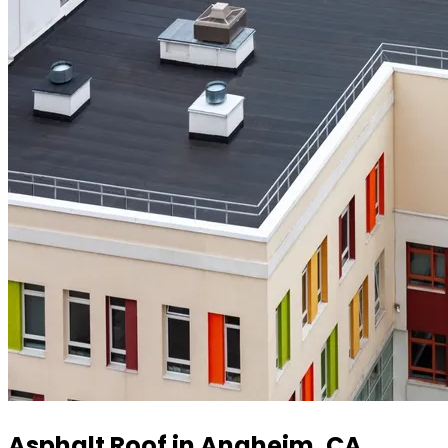
Asphalt Roof in Anaheim, CA