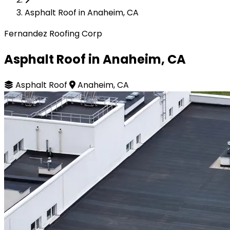
Asphalt Roof in Anaheim, CA
Fernandez Roofing Corp
Asphalt Roof in Anaheim, CA
Asphalt Roof
Anaheim, CA